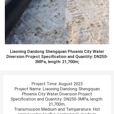
Liaoning Dandong Shengquan Phoenix City Water
Diversion Project Specification and Quantity: DN250-
3MPa, length: 21,700m;
Project Time: August 2023
Project Name: Liaoning Dandong Shengquan
Phoenix City Water Diversion Project
Specification and Quantity: DN250-3MPa, length:
21,700m;
Transmission Medium and Temperature: Hot