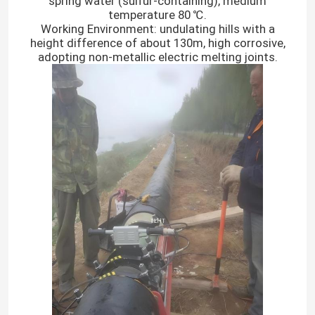
spring water (sulfur-containing), medium
temperature 80 ℃.
Working Environment: undulating hills with a
height difference of about 130m, high corrosive,
adopting non-metallic electric melting joints.