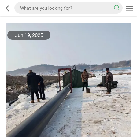
Jun 19, 2025