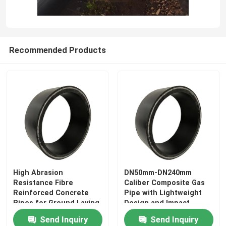
Recommended Products
Home
High Abrasion
DN50mm-DN240mm
Resistance Fibre
Caliber Composite Gas
Products
Reinforced Concrete
Pipe with Lightweight
Pipes for Ground Laying
Design and Impact
Applications and
Resistance Function
Send Inquiry
Send Inquiry
VR Show
Performance