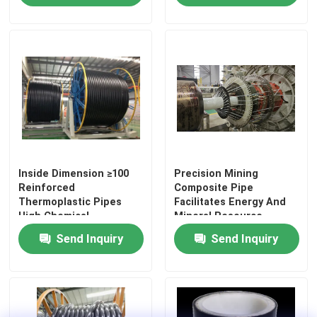
About Us
Factory Tour
Quality Control
Inside Dimension ≥100
Precision Mining
Contact Us
Reinforced
Composite Pipe
Thermoplastic Pipes
Facilitates Energy And
High Chemical
Mineral Resource
News
Resistance and
Utilization For Slurry
Send Inquiry
Send Inquiry
Longevity for Your
Transportation
Requirements
Request A Quote
Reinforced Thermoplastic Pipes