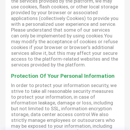
the services provided by the platform, we may
use cookies, flash cookies, or other local storage
provided by your browser or associated
applications (collectively Cookies) to provide you
with a personalized user experience and service.
Please understand that some of our services
can only be implemented by using cookies.You
may modify the acceptance of cookies or refuse
cookies if your browser or browser's additional
services allow it, but this may affect your secure
access to the platform-related websites and the
services provided by the platform.
Protection Of Your Personal Information
In order to protect your information security, we
strive to take all reasonable security measures
to protect your information, in case of
information leakage, damage or loss, including
but not limited to SSL, information encryption
storage, data center access control.We also
strictly manage employees or outsourcers who
may be exposed to your information, including