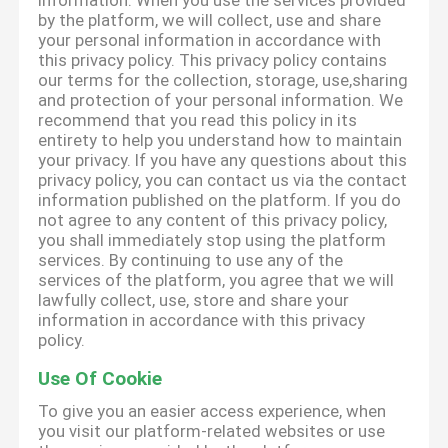
information. When you use the services provided
by the platform, we will collect, use and share
your personal information in accordance with
this privacy policy. This privacy policy contains
our terms for the collection, storage, use,sharing
and protection of your personal information. We
recommend that you read this policy in its
entirety to help you understand how to maintain
your privacy. If you have any questions about this
privacy policy, you can contact us via the contact
information published on the platform. If you do
not agree to any content of this privacy policy,
you shall immediately stop using the platform
services. By continuing to use any of the
services of the platform, you agree that we will
lawfully collect, use, store and share your
information in accordance with this privacy
policy.
Use Of Cookie
To give you an easier access experience, when
you visit our platform-related websites or use