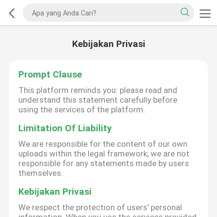
Kebijakan Privasi
Prompt Clause
This platform reminds you: please read and
understand this statement carefully before
using the services of the platform.
Limitation Of Liability
We are responsible for the content of our own
uploads within the legal framework; we are not
responsible for any statements made by users
themselves.
Kebijakan Privasi
We respect the protection of users' personal