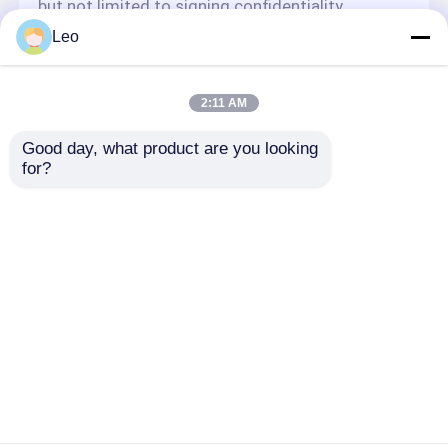
but not limited to signing confidentiality
agreements with them, taking different
Leo
authority controls depending on the position,
and monitoring their operations.
Minor Protection
2:11 AM
We attach importance to the protection of
Good day, what product are you looking 
minors' personal information. If you are a minor,
for?
we suggest that you ask your guardian to
carefully read this privacy policy and use our
services or provide information to us under the
premise of obtaining the consent of your
guardian.
Rumah
Tentang kita
Hubungi kami
Desktop Site
Sitemap
Kebijakan Privasi
Kualitas
Pipa Termoplastik Bertulang
Pabrik