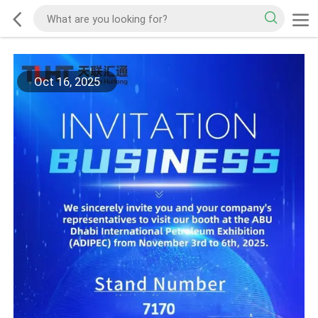
Oct 16, 2025