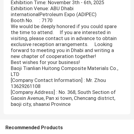
Exhibition Time: November 3th - 6th, 2025
Exhibition Venue: ABU Dhabi
internationalPetroleum Expo (ADIPEC)
Booth No. : 7170
We would be deeply honored if you could spare
the time to attend. If you are interested in
visiting, please contact us in advance to obtain
exclusive reception arrangements. Looking
forward to meeting you in Dhabi and writing a
new chapter of cooperation together! ​
Best wishes for your business! ​
Baoji Tianlian Huitong Composite Materials Co.,
LTD
[Company Contact Information] : Mr. Zhou
13629261108
[Company Address] : No. 368, South Section of
Home
Gaoxin Avenue, Pan xi town, Chencang district,
baoji city, shaanxi Province
Products
Recommended Products
VR Show