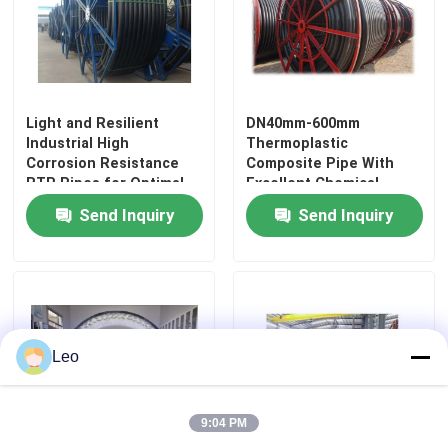
Thermoplastic Composite Pipe
Fiberglass Reinforced Plastic Pipe
Light and Resilient
DN40mm-600mm
Industrial High
Thermoplastic
Corrosion Resistance
Composite Pipe With
High Pressure Composite Pipe
RTP Pipes for Optimal
Excellent Chemical
Performance
Resistance And Cutting
Send Inquiry
Send Inquiry
Service
Flexible Composite Pipe
Multilayer Composite Pipe
Leo
Composite Gas Pipe
9:04 PM
Composite Pipe Line