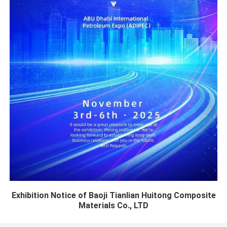
Exhibition Notice of Baoji Tianlian Huitong Composite
Materials Co., LTD