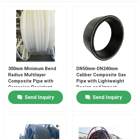
About Us
Factory Tour
Quality Control
300mm Minimum Bend
DN50mm-DN240mm
Radius Multilayer
Caliber Composite Gas
Contact Us
Composite Pipe with
Pipe with Lightweight
Corrosion Resistant
Design and Impact
Polyethylene Texture
Resistance Function
News
Send Inquiry
Send Inquiry
Request A Quote
Reinforced Thermoplastic Pipes