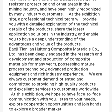
resistant protection and other areas in the
mining industry, and have been highly recognized
by many industry customers. At the exhibition
site, a professional technical team will provide
you with a detailed explanation of the technical
details of the products, share the latest
application solutions in the industry, and enable
you to have a deep understanding of the
advantages and value of the products. ​
Baoji Tianlian Huitong Composite Materials Co.,
Ltd. has been deeply engaged in the research and
development and production of composite
materials for many years, possessing mature
process technology, advanced production
equipment and rich industry experience. We are
always customer demand-oriented and
committed to providing high-quality products
and excellent services to customers worldwide.
At this exhibition, we hope to have face-to-face
communication with you, listen to your needs,
explore cooperation opportunities and join hands
to explore a broader market. ​