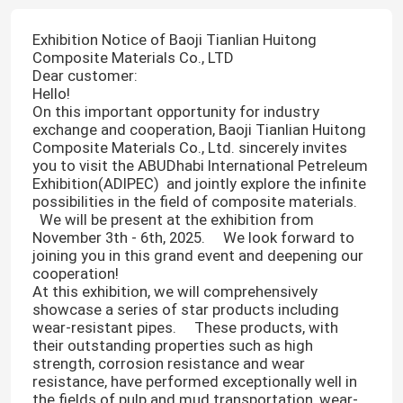
Exhibition Notice of Baoji Tianlian Huitong
Composite Materials Co., LTD
Dear customer:
Hello! ​
On this important opportunity for industry
exchange and cooperation, Baoji Tianlian Huitong
Composite Materials Co., Ltd. sincerely invites
you to visit the ABUDhabi International Petreleum
Exhibition(ADIPEC) and jointly explore the infinite
possibilities in the field of composite materials.
We will be present at the exhibition from
November 3th - 6th, 2025. We look forward to
joining you in this grand event and deepening our
cooperation! ​
At this exhibition, we will comprehensively
showcase a series of star products including
wear-resistant pipes. These products, with
their outstanding properties such as high
strength, corrosion resistance and wear
resistance, have performed exceptionally well in
the fields of pulp and mud transportation, wear-