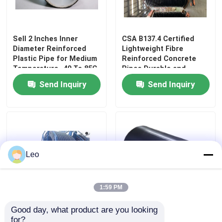
About Us
Sell 2 Inches Inner
CSA B137.4 Certified
Diameter Reinforced
Lightweight Fibre
Plastic Pipe for Medium
Reinforced Concrete
Factory Tour
Temperature -40 To 85C
Pipes Durable and
Resilient for Any Project
Send Inquiry
Send Inquiry
Quality Control
Contact Us
News
Leo
Request A Quote
1:59 PM
Good day, what product are you looking 
High Temperature
Bonding Solid Wall
Reinforced Thermoplastic Pipes
for?
Rating Reinforced
Continuous Composite