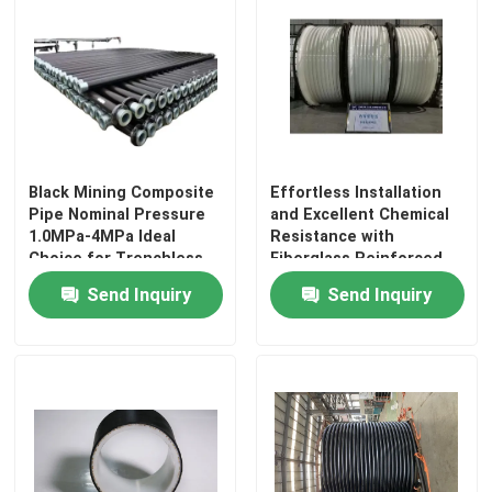
Black Mining Composite
Effortless Installation
Pipe Nominal Pressure
and Excellent Chemical
1.0MPa-4MPa Ideal
Resistance with
Choice for Trenchless
Fiberglass Reinforced
Or Open Trench
Plastic Pipe
Send Inquiry
Send Inquiry
Installation Projects
Home
Products
VR Show