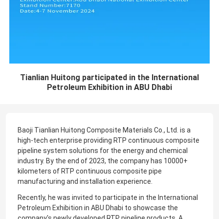
Tianlian Huitong participated in the International
Petroleum Exhibition in ABU Dhabi
Baoji Tianlian Huitong Composite Materials Co., Ltd. is a
high-tech enterprise providing RTP continuous composite
pipeline system solutions for the energy and chemical
industry. By the end of 2023, the company has 10000+
kilometers of RTP continuous composite pipe
manufacturing and installation experience.
Recently, he was invited to participate in the International
Petroleum Exhibition in ABU Dhabi to showcase the
company's newly developed RTP pipeline products. A