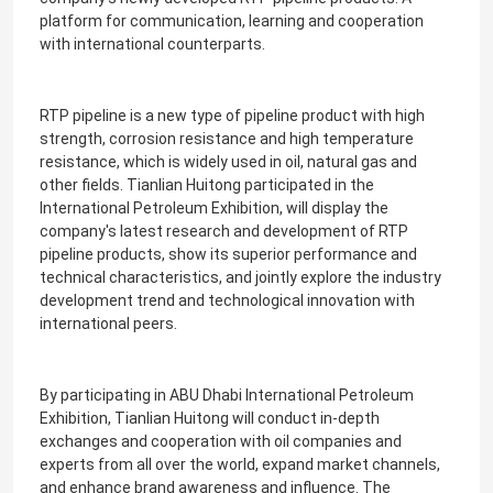
platform for communication, learning and cooperation
with international counterparts.
RTP pipeline is a new type of pipeline product with high
strength, corrosion resistance and high temperature
resistance, which is widely used in oil, natural gas and
other fields. Tianlian Huitong participated in the
International Petroleum Exhibition, will display the
company's latest research and development of RTP
pipeline products, show its superior performance and
technical characteristics, and jointly explore the industry
development trend and technological innovation with
international peers.
By participating in ABU Dhabi International Petroleum
Exhibition, Tianlian Huitong will conduct in-depth
exchanges and cooperation with oil companies and
experts from all over the world, expand market channels,
and enhance brand awareness and influence. The