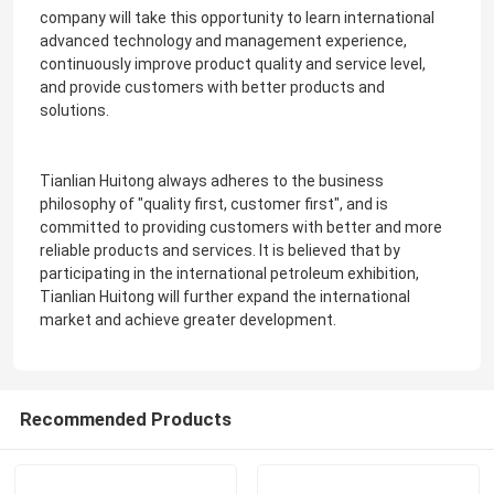
company will take this opportunity to learn international
advanced technology and management experience,
continuously improve product quality and service level,
and provide customers with better products and
solutions.
Tianlian Huitong always adheres to the business
philosophy of "quality first, customer first", and is
committed to providing customers with better and more
reliable products and services. It is believed that by
participating in the international petroleum exhibition,
Tianlian Huitong will further expand the international
market and achieve greater development.
Recommended Products