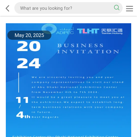
May 20, 2025