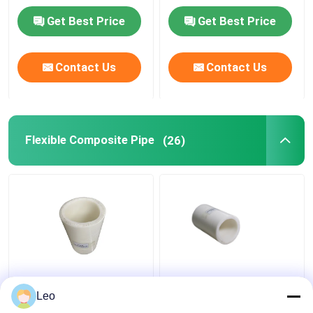
Get Best Price
Get Best Price
Contact Us
Contact Us
Flexible Composite Pipe
(26)
Thermoplastic FRP
Anti Static 1.5 Inch
Flexible Composite
Flexible PVC Pipe ,
Leo
Pipe High Temperature
Composite Piping