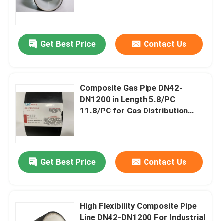
Nominal Pressure 2.5mpa-
32mpa
Get Best Price
Contact Us
Composite Gas Pipe DN42-
DN1200 in Length 5.8/PC
11.8/PC for Gas Distribution
Network High Flexibility
Home
Get Best Price
Contact Us
Products
High Flexibility Composite Pipe
Line DN42-DN1200 For Industrial
VR Show