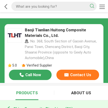
Baoji Tianlian Huitong Composite
Materials Co., Ltd.
No. 368, South Section of Gaoxin Avenue,
Panxi Town, Chencang District, Baoji City,
Shaanxi Province (opposite to Geely Auto
Automobile),China
5.0
Verified Supplier
Call Now
Contact Us
PRODUCTS
ABOUT US