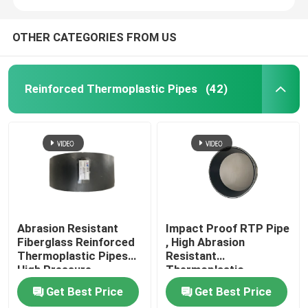
OTHER CATEGORIES FROM US
Reinforced Thermoplastic Pipes
(42)
Abrasion Resistant
Impact Proof RTP Pipe
Fiberglass Reinforced
, High Abrasion
Thermoplastic Pipes
Resistant
High Pressure
Thermoplastic
Composite Pipe
Get Best Price
Get Best Price