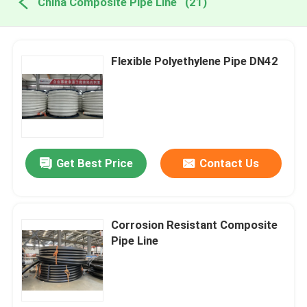
China Composite Pipe Line
(21)
Flexible Polyethylene Pipe DN42
Get Best Price
Contact Us
Corrosion Resistant Composite
Pipe Line