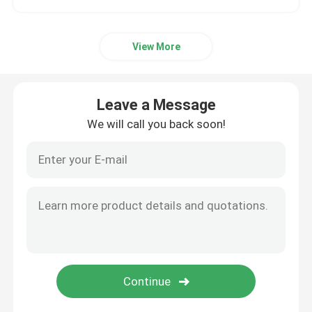
View More
Leave a Message
We will call you back soon!