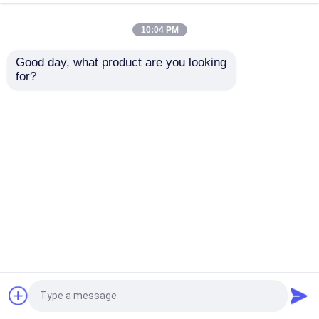
Moulding
System Cutting Service
10:04 PM
Get Best Price
Get Best Price
Good day, what product are you looking 
for?
Contact Us
Contact Us
View More
Home
About Us
Contact Us
Desktop Site
Sitemap
Privacy Policy
Quality
Reinforced Thermoplastic Pipes
China
Factory.Copyright © 2026 Baoji Tianlian Huitong
Composite Materials Co., Ltd.. All Rights
Reserved.