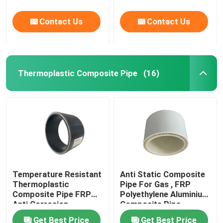
Contact Us
Contact Us
Thermoplastic Composite Pipe
(16)
Temperature Resistant
Anti Static Composite
Thermoplastic
Pipe For Gas , FRP
Composite Pipe FRP
Polyethylene Aluminium
Anti Corrosion
Composite Pipe
Get Best Price
Get Best Price