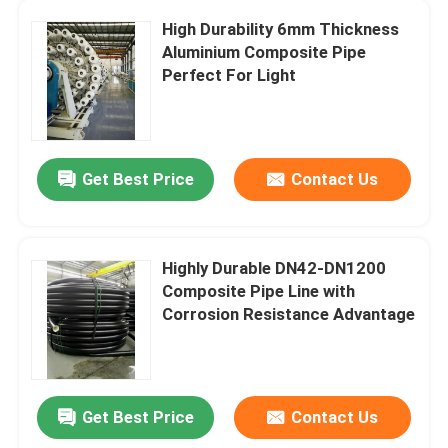
High Durability 6mm Thickness
Bonded Composite Pipe
Aluminium Composite Pipe
Perfect For Light
Mining Composite Pipe
Ultra High Polymer Continuous Composite Pipe
Get Best Price
Contact Us
Aramid Composite Pipe
Highly Durable DN42-DN1200
Composite Pipe Line with
Corrosion Resistance Advantage
Get Best Price
Contact Us