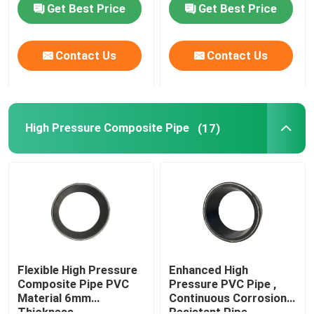
Get Best Price
Get Best Price
Contact Us
Contact Us
High Pressure Composite Pipe
(17)
Flexible High Pressure
Enhanced High
Composite Pipe PVC
Pressure PVC Pipe ,
Material 6mm
Continuous Corrosion
Thickness
Resistant Pipe