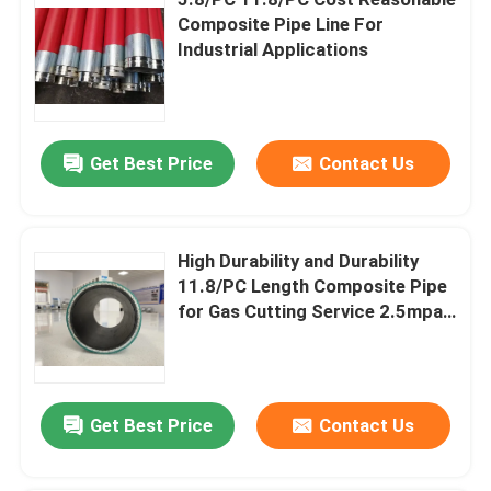
Composite Pipe Line For
Industrial Applications
Thermoplastic Composite Pipe
Fiberglass Reinforced Plastic Pipe
Get Best Price
Contact Us
High Pressure Composite Pipe
High Durability and Durability
Flexible Composite Pipe
11.8/PC Length Composite Pipe
for Gas Cutting Service 2.5mpa-
Multilayer Composite Pipe
32mpa Nominal Pressure
Composite Gas Pipe
Get Best Price
Contact Us
Composite Pipe Line