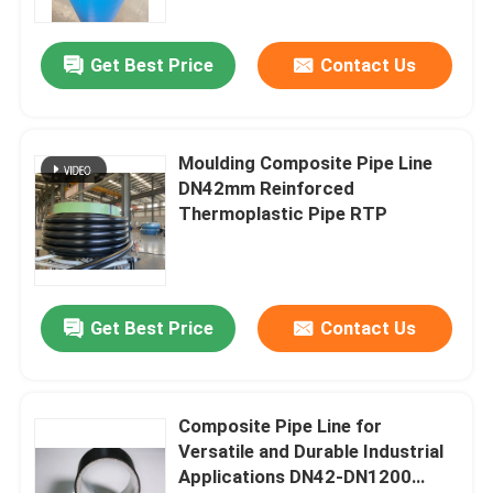
Get Best Price
Contact Us
Moulding Composite Pipe Line
DN42mm Reinforced
Thermoplastic Pipe RTP
Get Best Price
Contact Us
Composite Pipe Line for
Versatile and Durable Industrial
Applications DN42-DN1200