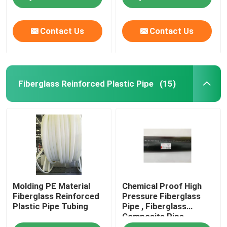
Contact Us
Contact Us
Fiberglass Reinforced Plastic Pipe
(15)
Molding PE Material
Chemical Proof High
Fiberglass Reinforced
Pressure Fiberglass
Plastic Pipe Tubing
Pipe , Fiberglass
Composite Pipe
459mm