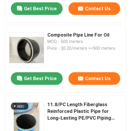
Get Best Price
Contact Us
Composite Pipe Line For Oil
MOQ：500 meters
Price：$0.20/meters >=500 meters
Get Best Price
Contact Us
11.8/PC Length Fiberglass
Reinforced Plastic Pipe for
Long-Lasting PE/PVC Piping
Performance