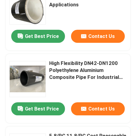
Applications
About Us
Get Best Price
Contact Us
Factory Tour
Quality Control
High Flexibility DN42-DN1200
Polyethylene Aluminium
Contact Us
Composite Pipe For Industrial
Applications In Various Sizes
News
Get Best Price
Contact Us
Request A Quote
Reinforced Thermoplastic Pipes
5.8/PC 11.8/PC Cost Reasonable