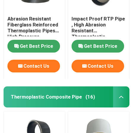
Abrasion Resistant
Impact Proof RTP Pipe
Fiberglass Reinforced
, High Abrasion
Thermoplastic Pipes
Resistant
High Pressure
Thermoplastic
Composite Pipe
Get Best Price
Get Best Price
Contact Us
Contact Us
Thermoplastic Composite Pipe
(16)