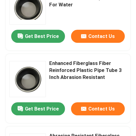
For Water
About Us
Get Best Price
Contact Us
Factory Tour
Quality Control
Enhanced Fiberglass Fiber
Reinforced Plastic Pipe Tube 3
Contact Us
Inch Abrasion Resistant
News
Get Best Price
Contact Us
Request A Quote
Reinforced Thermoplastic Pipes
Abrasion Resistant Fiberglass