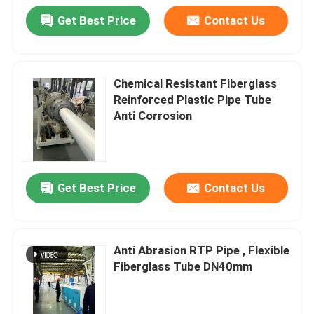
Get Best Price
Contact Us
Chemical Resistant Fiberglass
Reinforced Plastic Pipe Tube
Anti Corrosion
Get Best Price
Contact Us
Anti Abrasion RTP Pipe , Flexible
Fiberglass Tube DN40mm