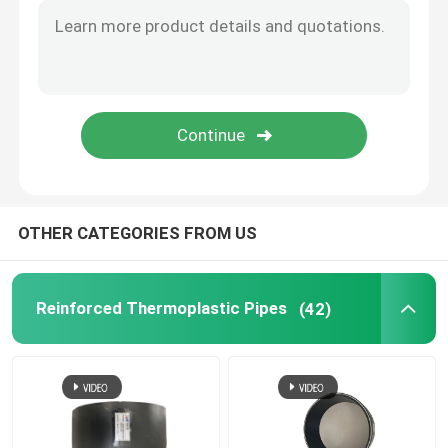
Bonded Composite Pipe
Mining Composite Pipe
Ultra High Polymer Continuous Composite Pipe
OTHER CATEGORIES FROM US
Aramid Composite Pipe
Reinforced Thermoplastic Pipes
(42)