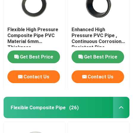
Flexible High Pressure
Enhanced High
Composite Pipe PVC
Pressure PVC Pipe ,
Material 6mm
Continuous Corrosion
Thickness
Resistant Pipe
Get Best Price
Get Best Price
Contact Us
Contact Us
Flexible Composite Pipe
(26)