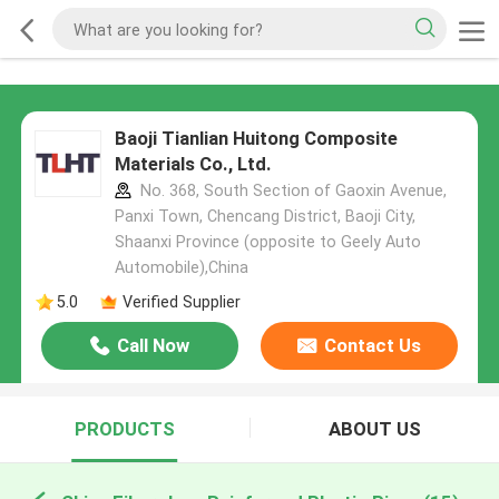
Baoji Tianlian Huitong Composite
Materials Co., Ltd.
No. 368, South Section of Gaoxin Avenue,
Panxi Town, Chencang District, Baoji City,
Shaanxi Province (opposite to Geely Auto
Automobile),China
5.0
Verified Supplier
Call Now
Contact Us
PRODUCTS
ABOUT US