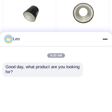
Enhanced Multilayer
Smooth Surface Multi
Composite Pipe 32mpa
Layer Composite Pipe ,
Leo
Anti Static PVC
Corrosion Resistant
material
Pipe 6m Length
9:20 AM
Get Best Price
Get Best Price
Good day, what product are you looking 
for?
Contact Us
Contact Us
View More
Home
About Us
Contact Us
Desktop Site