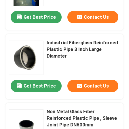
Get Best Price
Contact Us
Industrial Fiberglass Reinforced
Plastic Pipe 3 Inch Large
Diameter
Get Best Price
Contact Us
Non Metal Glass Fiber
Reinforced Plastic Pipe , Sleeve
Joint Pipe DN600mm