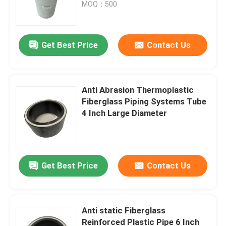
MOQ：500
Get Best Price
Contact Us
Anti Abrasion Thermoplastic
Fiberglass Piping Systems Tube
4 Inch Large Diameter
Home
Get Best Price
Contact Us
Products
Anti static Fiberglass
Reinforced Plastic Pipe 6 Inch
VR Show