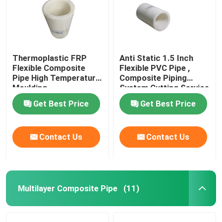
Thermoplastic FRP
Anti Static 1.5 Inch
Flexible Composite
Flexible PVC Pipe ,
Pipe High Temperature
Composite Piping
Moulding
System Cutting Service
Get Best Price
Get Best Price
Contact Us
Contact Us
Multilayer Composite Pipe
(11)