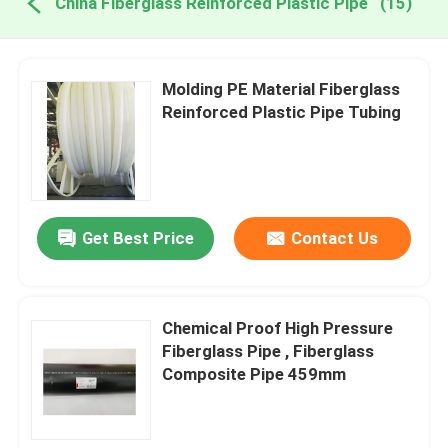
China Fiberglass Reinforced Plastic Pipe
(15)
Molding PE Material Fiberglass
Reinforced Plastic Pipe Tubing
Get Best Price
Contact Us
Chemical Proof High Pressure
Fiberglass Pipe , Fiberglass
Composite Pipe 459mm