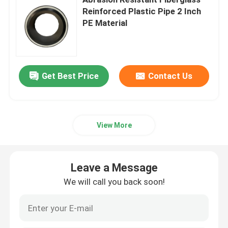
Reinforced Plastic Pipe 2 Inch
PE Material
Thermoplastic Composite Pipe
Fiberglass Reinforced Plastic Pipe
Get Best Price
Contact Us
High Pressure Composite Pipe
Flexible Composite Pipe
View More
Multilayer Composite Pipe
Leave a Message
We will call you back soon!
Composite Gas Pipe
Composite Pipe Line