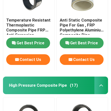
Temperature Resistant
Anti Static Composite
Thermoplastic
Pipe For Gas , FRP
Composite Pipe FRP
Polyethylene Aluminium
Anti Corrosion
Composite Pipe
Get Best Price
Get Best Price
Contact Us
Contact Us
High Pressure Composite Pipe
(17)