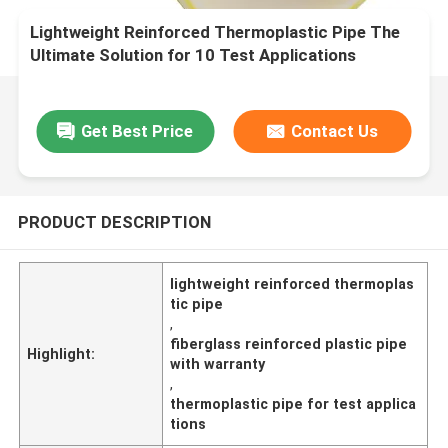
Lightweight Reinforced Thermoplastic Pipe The
Ultimate Solution for 10 Test Applications
Get Best Price
Contact Us
PRODUCT DESCRIPTION
lightweight reinforced thermoplas
tic pipe
,
fiberglass reinforced plastic pipe
Highlight:
with warranty
,
thermoplastic pipe for test applica
tions