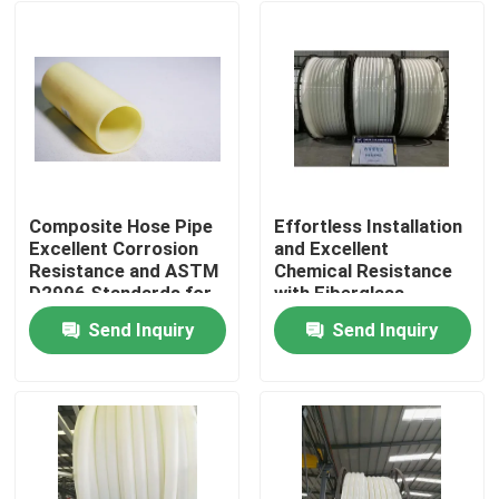
Composite Hose Pipe
Effortless Installation
Excellent Corrosion
and Excellent
Resistance and ASTM
Chemical Resistance
D2996 Standards for
with Fiberglass
Industrial Applications
Reinforced Plastic
Send Inquiry
Send Inquiry
Pipe
Home
Products
VR Show