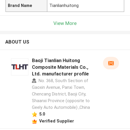
Brand Name
Tianlianhuitong
View More
ABOUT US
Baoji Tianlian Huitong
Composite Materials Co.,
Ltd. manufacturer profile
No. 368, South Section of
Gaoxin Avenue, Panxi Town,
Chencang District, Baoji City,
Shaanxi Province (opposite to
Geely Auto Automobile) ,China
5.0
Verified Supplier