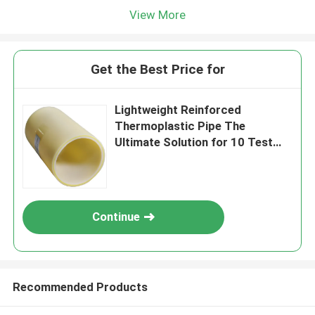
View More
Get the Best Price for
Lightweight Reinforced
Thermoplastic Pipe The
Ultimate Solution for 10 Test
Applications
Continue
Recommended Products