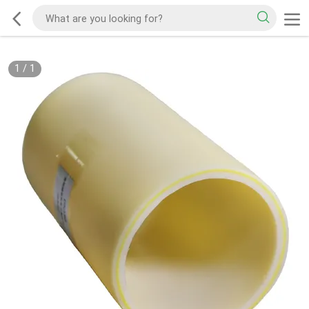
1
/
1