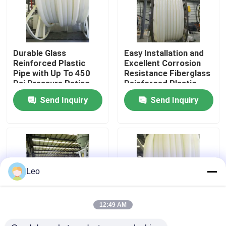
About Us
Durable Glass
Easy Installation and
Factory Tour
Reinforced Plastic
Excellent Corrosion
Pipe with Up To 450
Resistance Fiberglass
Psi Pressure Rating
Reinforced Plastic
Quality Control
and 000-hour
Pipe with Excellent UV
Send Inquiry
Send Inquiry
Hydrostatic Test
Resistance
Contact Us
News
Leo
Request A Quote
12:49 AM
Reinforced Thermoplastic Pipes