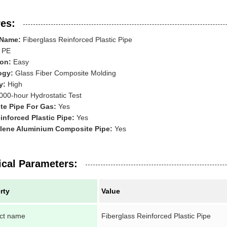
es:
 Name:
Fiberglass Reinforced Plastic Pipe
PE
ion:
Easy
ogy:
Glass Fiber Composite Molding
y:
High
000-hour Hydrostatic Test
e Pipe For Gas:
Yes
inforced Plastic Pipe:
Yes
lene Aluminium Composite Pipe:
Yes
ical Parameters:
rty
Value
ct name
Fiberglass Reinforced Plastic Pipe