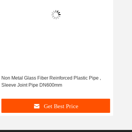
Non Metal Glass Fiber Reinforced Plastic Pipe ,
Anti
Sleeve Joint Pipe DN600mm
Sys
Get Best Price