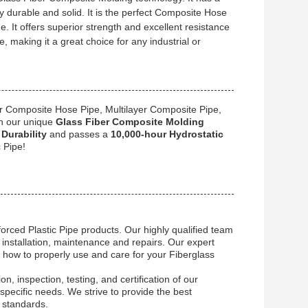
y durable and solid. It is the perfect Composite Hose
e. It offers superior strength and excellent resistance
e, making it a great choice for any industrial or
r Composite Hose Pipe, Multilayer Composite Pipe,
h our unique
Glass Fiber Composite Molding
Durability
and passes a
10,000-hour Hydrostatic
 Pipe!
orced Plastic Pipe products. Our highly qualified team
 installation, maintenance and repairs. Our expert
how to properly use and care for your Fiberglass
on, inspection, testing, and certification of our
pecific needs. We strive to provide the best
 standards.