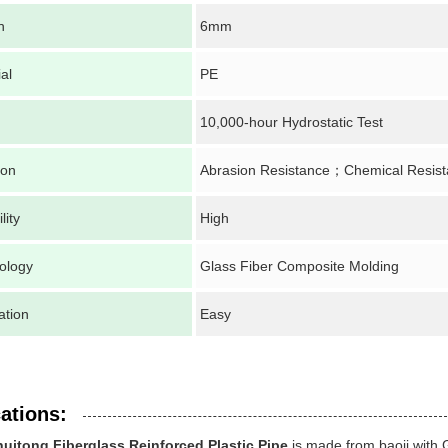
h
6mm
al
PE
10,000-hour Hydrostatic Test
ion
Abrasion Resistance；Chemical Resis
lity
High
ology
Glass Fiber Composite Molding
lation
Easy
ations:
huitong Fiberglass Reinforced Plastic Pipe
is made from baoji with 