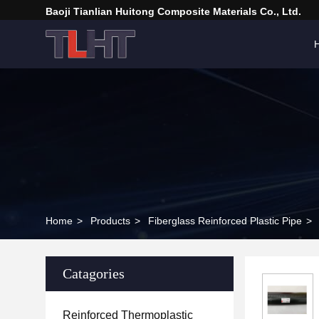
Baoji Tianlian Huitong Composite Materials Co., Ltd.
Home
>
Products
>
Fiberglass Reinforced Plastic Pipe
>
Catagories
Reinforced Thermoplastic