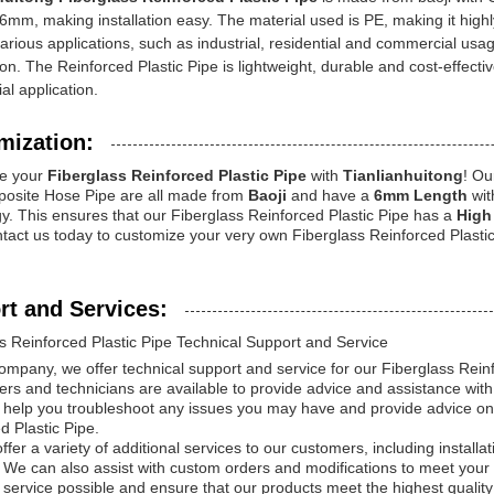
 6mm, making installation easy. The material used is PE, making it highl
various applications, such as industrial, residential and commercial usag
ion. The Reinforced Plastic Pipe is lightweight, durable and cost-effectiv
l application.
mization:
e your
Fiberglass Reinforced Plastic Pipe
with
Tianlianhuitong
! Ou
osite Hose Pipe are all made from
Baoji
and have a
6mm Length
wit
y. This ensures that our Fiberglass Reinforced Plastic Pipe has a
High 
ntact us today to customize your very own Fiberglass Reinforced Plastic
rt and Services:
s Reinforced Plastic Pipe Technical Support and Service
mpany, we offer technical support and service for our Fiberglass Reinf
ers and technicians are available to provide advice and assistance with
help you troubleshoot any issues you may have and provide advice on 
d Plastic Pipe.
fer a variety of additional services to our customers, including installati
 We can also assist with custom orders and modifications to meet your s
service possible and ensure that our products meet the highest quality