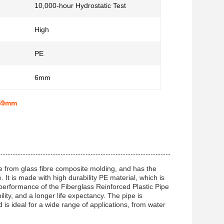
10,000-hour Hydrostatic Test
High
PE
6mm
459mm
ade from glass fibre composite molding, and has the
It is made with high durability PE material, which is
 performance of the Fiberglass Reinforced Plastic Pipe
ility, and a longer life expectancy. The pipe is
is ideal for a wide range of applications, from water