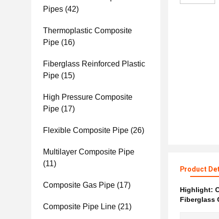
Pipes
(42)
Thermoplastic Composite
Pipe
(16)
Fiberglass Reinforced Plastic
Pipe
(15)
High Pressure Composite
Pipe
(17)
Flexible Composite Pipe
(26)
Multilayer Composite Pipe
(11)
Product Det
Composite Gas Pipe
(17)
Highlight:
C
Fiberglass
Composite Pipe Line
(21)