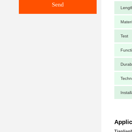
Send
Lengt
Materi
Test
Funct
Durabi
Techn
Instal
Applic
Tianlian