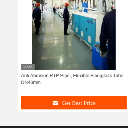
Video
ic
Anti Abrasion RTP Pipe , Flexible Fiberglass Tube
DN40mm
Get Best Price