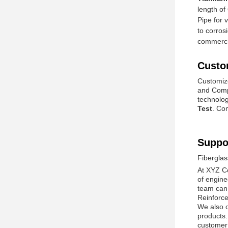
length of
Pipe for 
to corros
commercia
Custo
Customiz
and Comp
technolog
Test
. Co
Suppo
Fiberglas
At XYZ Co
of engine
team can 
Reinforce
We also of
products.
customer 