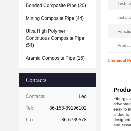
Techno
Bonded Composite Pipe
(20)
Installa
Mining Composite Pipe
(44)
Ultra High Polymer
Functio
Continuous Composite Pipe
(54)
Produc
Aramid Composite Pipe
(16)
Chemical Pr
Contacts
Produc
Contacts:
Leo
Fiberglas
advantage
Tel:
86-153-39196102
easy to i
is due to
Fax:
86-6739578
designed 
and sewag