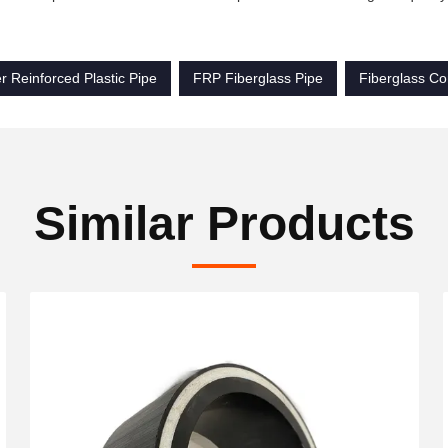
r Reinforced Plastic Pipe
FRP Fiberglass Pipe
Fiberglass Co
Similar Products