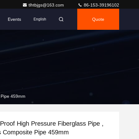
tlhtbjgs@163.com
86-153-39196102
Events
Quote
English
te Pipe 459mm
Proof High Pressure Fiberglass Pipe ,
ss Composite Pipe 459mm