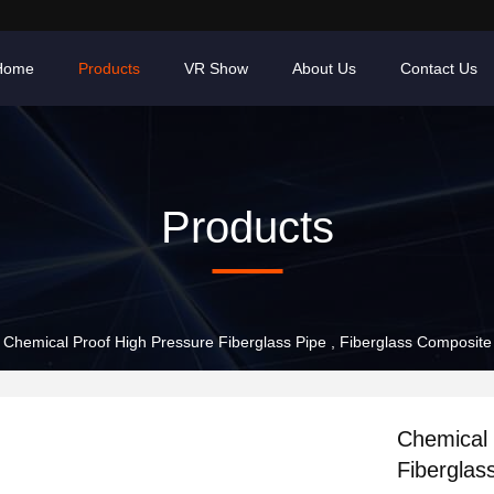
Home
Products
VR Show
About Us
Contact Us
Products
Chemical Proof High Pressure Fiberglass Pipe , Fiberglass Composi
Chemical 
Fibergla