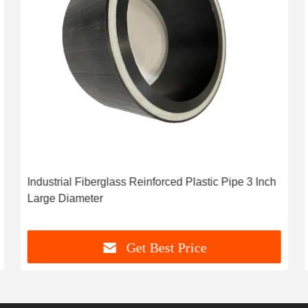
Industrial Fiberglass Reinforced Plastic Pipe 3 Inch
Large Diameter
Get Best Price