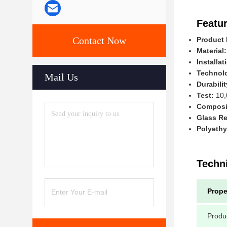
Featur
Contact Now
Product
Material:
Installat
Technol
Mail Us
Durabilit
Test:
10,
Composit
Glass Re
Polyethy
Techn
Prope
Produ