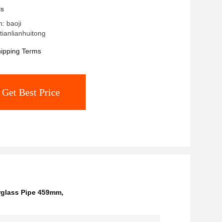
ls
n: baoji
ianlianhuitong
ipping Terms
Get Best Price
rglass Pipe 459mm
,