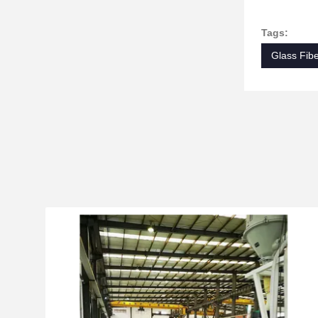
Tags:
Glass Fibe