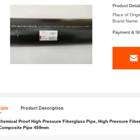
Product Detai
Place of Origi
Brand Name: t
Payment & Sh
ails
Product Description
hemical Proof High Pressure Fiberglass Pipe
,
High Pressure Fibe
 Composite Pipe 459mm