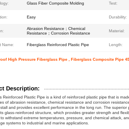
logy:
Glass Fiber Composite Molding
Test:
tion:
Easy
Durability:
Abrasion Resistance；Chemical
n:
Material:
Resistance；Corrosion Resistance
t Name:
Fiberglass Reinforced Plastic Pipe
Length:
oof High Pressure Fiberglass Pipe , Fiberglass Composite Pipe 
t Description:
s Reinforced Plastic Pipe is a kind of reinforced plastic pipe that is m
s of abrasion resistance, chemical resistance and corrosion resistance. 
nstall and provides excellent performance in the long run. The superior
 its glass-reinforced structure, which provides greater strength and flexib
to withstand extreme temperatures, pressure, and chemical attack, and 
e systems to industrial and marine applications.