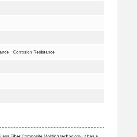
tance；Corrosion Resistance
Glass Fiber Composite Molding technology. It has a