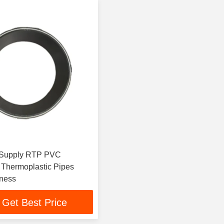
upply RTP PVC
 Thermoplastic Pipes
ness
Get Best Price