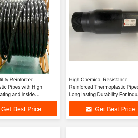
ility Reinforced
High Chemical Resistance
tic Pipes with High
Reinforced Thermoplastic Pipe
ating and Inside
Long lasting Durability For Indus
 ≥100
Applications
Get Best Price
Get Best Price