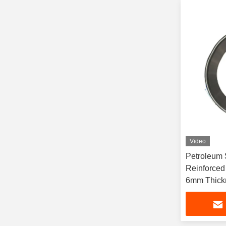
Video
Petroleum S
Reinforced
6mm Thick