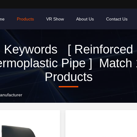
me
Products
VR Show
About Us
Contact Us
Keywords [ Reinforced
rmoplastic Pipe ] Match
Products
anufacturer