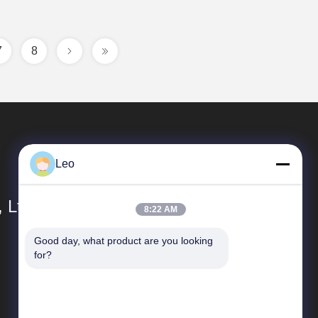
7
8
Leo
 Ltd.
8:22 AM
Good day, what product are you looking 
Quick links
for?
Company Profile
Factory Tour