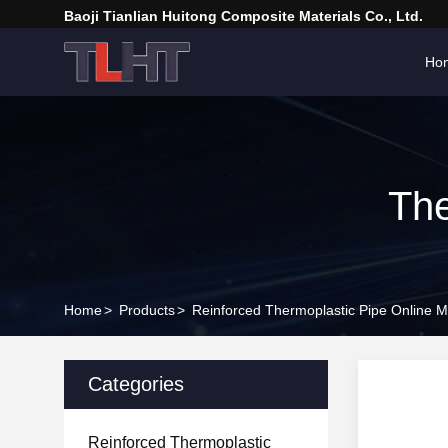
Baoji Tianlian Huitong Composite Materials Co., Ltd.
Ho
The
Home
>
Products
>
Reinforced Thermoplastic Pipe Online M
Categories
Reinforced Thermoplastic