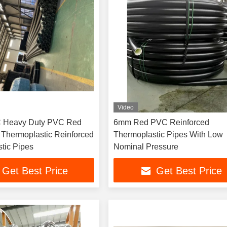
Video
.C Heavy Duty PVC Red
6mm Red PVC Reinforced
 Thermoplastic Reinforced
Thermoplastic Pipes With Low
tic Pipes
Nominal Pressure
Get Best Price
Get Best Price