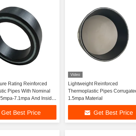
Video
ure Rating Reinforced
Lightweight Reinforced
tic Pipes With Nominal
Thermoplastic Pipes Corrugate
.5mpa-7.1mpa And Inside
1.5mpa Material
 ≥100
Get Best Price
Get Best Price