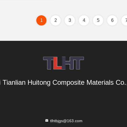
1
2
3
4
5
6
i Tianlian Huitong Composite Materials Co.,
tlhtbjgs@163.com