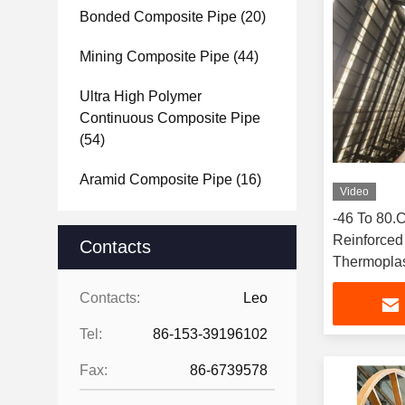
Bonded Composite Pipe
(20)
Mining Composite Pipe
(44)
Ultra High Polymer
Continuous Composite Pipe
(54)
Aramid Composite Pipe
(16)
Video
-46 To 80
Reinforced
Contacts
Thermoplas
Contacts:
Leo
Tel:
86-153-39196102
Fax:
86-6739578