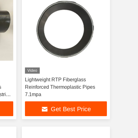
Video
Lightweight RTP Fiberglass
s
Reinforced Thermoplastic Pipes
trial
7.1mpa
Get Best Price