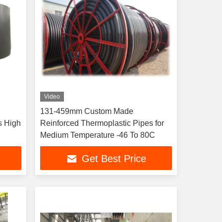
Video
131-459mm Custom Made
s High
Reinforced Thermoplastic Pipes for
Medium Temperature -46 To 80C
Get Best Price