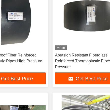
Video
einforced
Abrasion Resistant Fiberglass
Thermoplastic Pipes High Pressure
Reinforced Thermoplastic Pipe
Pressure
Get Best Price
Get Best Price