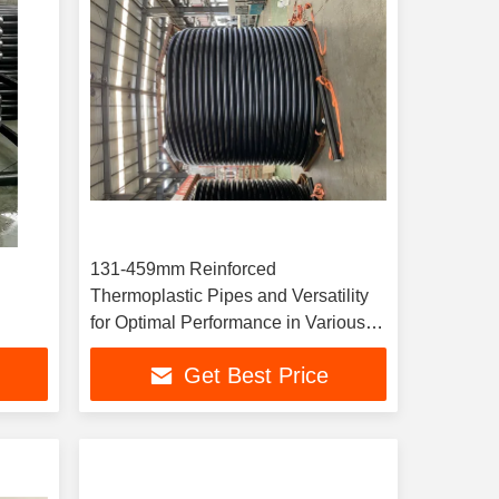
131-459mm Reinforced
Thermoplastic Pipes and Versatility
for Optimal Performance in Various
Industrial Applications
Get Best Price