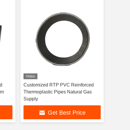
Video
ed
Customized RTP PVC Reinforced
mm
Thermoplastic Pipes Natural Gas
Supply
Get Best Price