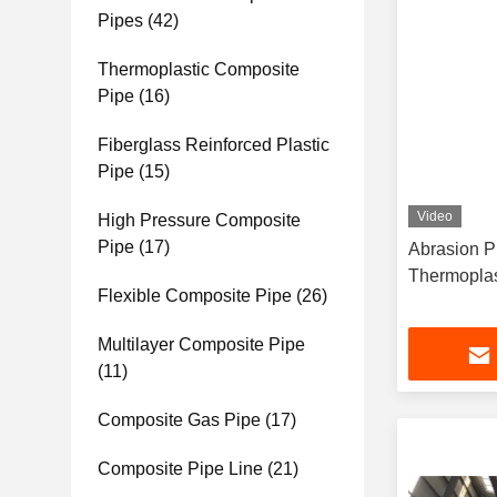
Pipes
(42)
Thermoplastic Composite
Pipe
(16)
Fiberglass Reinforced Plastic
Pipe
(15)
Video
High Pressure Composite
Pipe
(17)
Abrasion Proof Fiber R
Flexible Composite Pipe
(26)
Multilayer Composite Pipe
(11)
Composite Gas Pipe
(17)
Composite Pipe Line
(21)