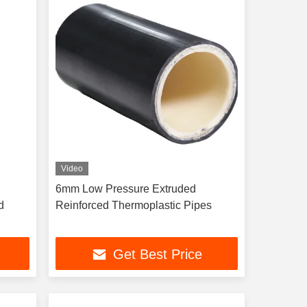
Video
6mm Low Pressure Extruded
d
Reinforced Thermoplastic Pipes
Get Best Price