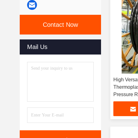
Contact Now
Mail Us
High Versat
Thermoplas
Pressure R
Dimension