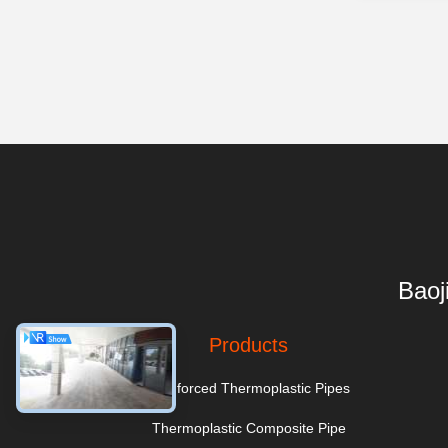
Baoj
Products
Reinforced Thermoplastic Pipes
Thermoplastic Composite Pipe