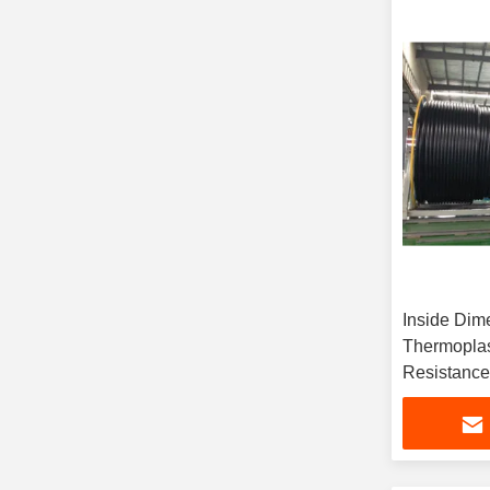
Inside Dim
Thermoplas
Resistance
Requireme