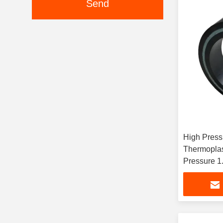
Send
High Press
Thermoplas
Pressure 1
Dimension