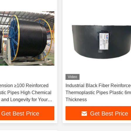
Video
ension ≥100 Reinforced
Industrial Black Fiber Reinforc
tic Pipes High Chemical
Thermoplastic Pipes Plastic 6
 and Longevity for Your
Thickness
nts
Get Best Price
Get Best Price