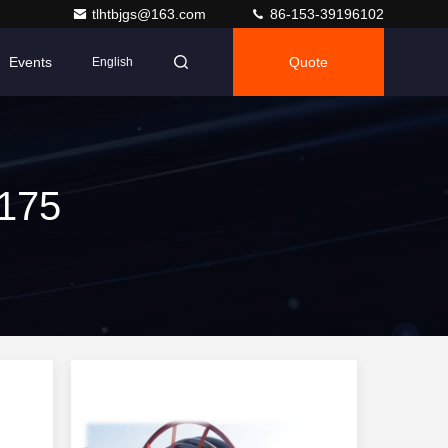
tlhtbjgs@163.com
86-153-39196102
Events
Quote
English
 175