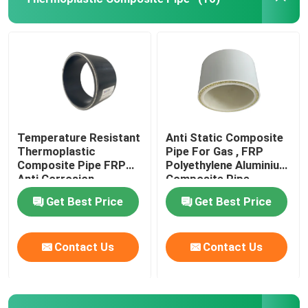
About Us
Factory Tour
Quality Control
Temperature Resistant
Anti Static Composite
Thermoplastic
Pipe For Gas , FRP
Composite Pipe FRP
Polyethylene Aluminium
Contact Us
Anti Corrosion
Composite Pipe
Get Best Price
Get Best Price
News
Contact Us
Contact Us
Request A Quote
Reinforced Thermoplastic Pipes