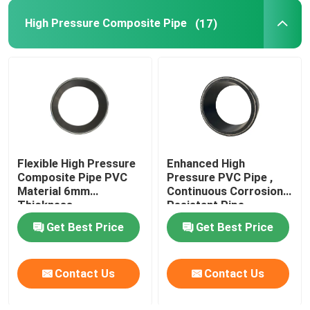
High Pressure Composite Pipe
(17)
Bonded Composite Pipe
Mining Composite Pipe
Ultra High Polymer Continuous Composite Pipe
Flexible High Pressure
Enhanced High
Aramid Composite Pipe
Composite Pipe PVC
Pressure PVC Pipe ,
Material 6mm
Continuous Corrosion
Thickness
Resistant Pipe
Get Best Price
Get Best Price
Contact Us
Contact Us