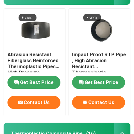
Abrasion Resistant
Impact Proof RTP Pipe
Fiberglass Reinforced
, High Abrasion
Thermoplastic Pipes
Resistant
High Pressure
Thermoplastic
Composite Pipe
Get Best Price
Get Best Price
Home
Contact Us
Contact Us
Products
VR Show
Thermoplastic Composite Pipe
(16)