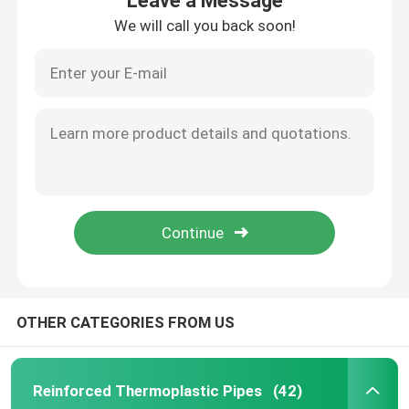
Leave a Message
We will call you back soon!
OTHER CATEGORIES FROM US
Reinforced Thermoplastic Pipes
(42)