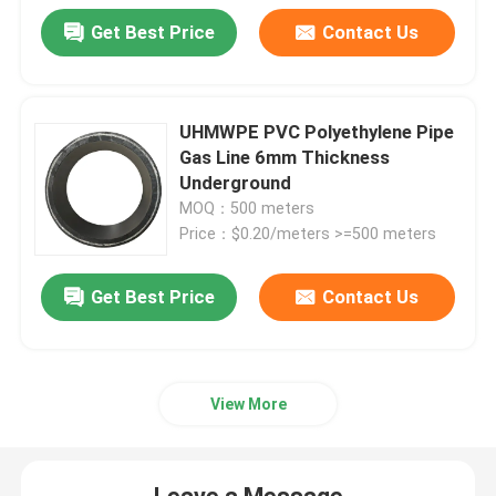
Get Best Price
Contact Us
UHMWPE PVC Polyethylene Pipe
Gas Line 6mm Thickness
Underground
MOQ：500 meters
Price：$0.20/meters >=500 meters
Get Best Price
Contact Us
View More