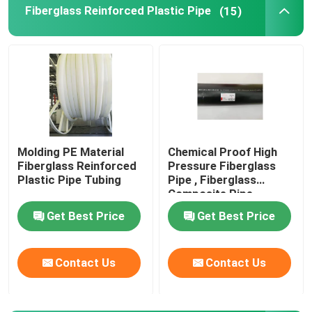
Fiberglass Reinforced Plastic Pipe
(15)
Thermoplastic Composite Pipe
Fiberglass Reinforced Plastic Pipe
High Pressure Composite Pipe
Molding PE Material
Chemical Proof High
Fiberglass Reinforced
Pressure Fiberglass
Flexible Composite Pipe
Plastic Pipe Tubing
Pipe , Fiberglass
Composite Pipe
459mm
Multilayer Composite Pipe
Get Best Price
Get Best Price
Composite Gas Pipe
Contact Us
Contact Us
Composite Pipe Line