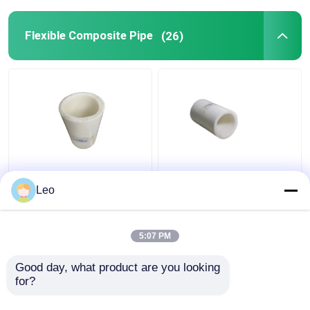
Flexible Composite Pipe
(26)
Thermoplastic FRP
Anti Static 1.5 Inch
Flexible Composite
Flexible PVC Pipe ,
Leo
Pipe High Temperature
Composite Piping
Moulding
System Cutting Service
5:07 PM
Get Best Price
Get Best Price
Good day, what product are you looking 
for?
Contact Us
Contact Us