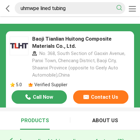
Baoji Tianlian Huitong Composite
Materials Co., Ltd.
No. 368, South Section of Gaoxin Avenue,
Panxi Town, Chencang District, Baoji City,
Shaanxi Province (opposite to Geely Auto
Automobile),China
5.0
Verified Supplier
Call Now
Contact Us
PRODUCTS
ABOUT US