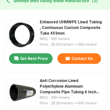
uhmwpe lined tubing online manufacture
(3)
Enhanced UHMWPE Lined Tubing
, Continuous Custom Composite
Tube 459mm
MOQ：500 meters
Price：$0.20/meters >=500 meters
Get Best Price
Contact Us
Anti Corrosion Lined
Polyethylene Aluminum
Composite Pipe Tubing 6 Inch
Uhmwpe
MOQ：500 meters
Price：$0.20/meters >=500 meters