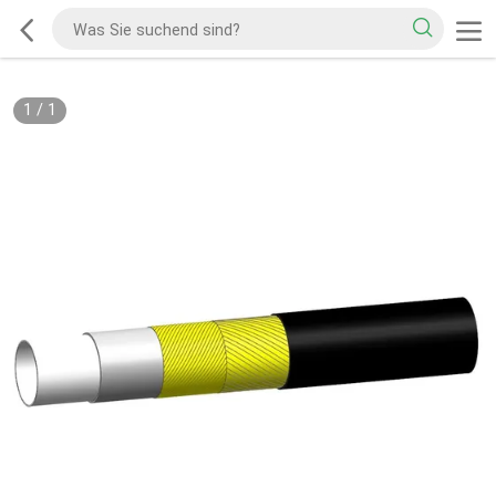
1
/
1