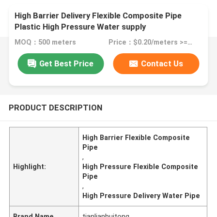
High Barrier Delivery Flexible Composite Pipe
Plastic High Pressure Water supply
MOQ：500 meters
Price：$0.20/meters >=500 meters
Get Best Price
Contact Us
PRODUCT DESCRIPTION
High Barrier Flexible Composite
Pipe
,
Highlight:
High Pressure Flexible Composite
Pipe
,
High Pressure Delivery Water Pipe
Brand Name
tianlianhuitong