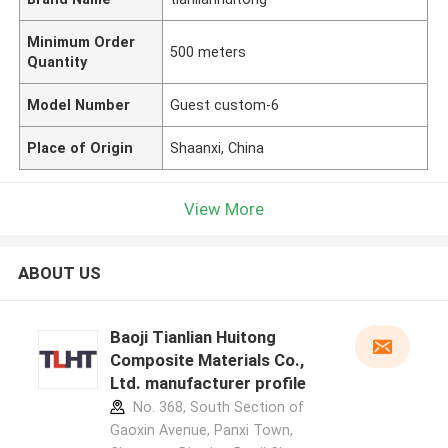
Minimum Order
500 meters
Quantity
Model Number
Guest custom-6
Place of Origin
Shaanxi, China
View More
ABOUT US
Baoji Tianlian Huitong
Composite Materials Co.,
Ltd. manufacturer profile
No. 368, South Section of
Gaoxin Avenue, Panxi Town,