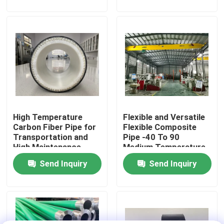
About Us
Factory Tour
Quality Control
High Temperature
Flexible and Versatile
Contact Us
Carbon Fiber Pipe for
Flexible Composite
Transportation and
Pipe -40 To 90
High Maintenance
Medium Temperature
News
0.6MPa-32MPa for
Send Inquiry
Send Inquiry
High Maintenance
Request A Quote
Reinforced Thermoplastic Pipes