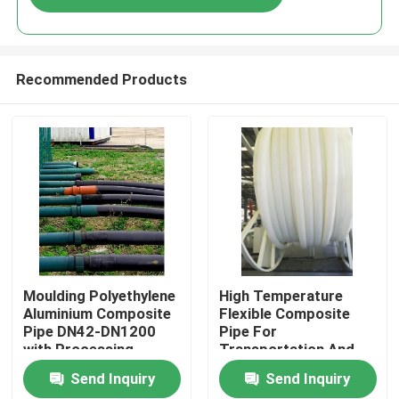
Recommended Products
Home
Moulding Polyethylene
High Temperature
Aluminium Composite
Flexible Composite
Pipe DN42-DN1200
Pipe For
Products
with Processing
Transportation And
Service
Cutting Services In
Send Inquiry
Send Inquiry
High Maintenance
VR Show