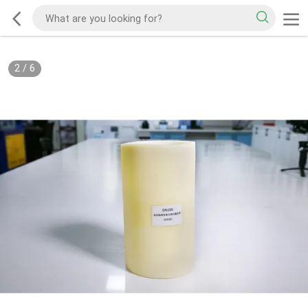
2
/
6