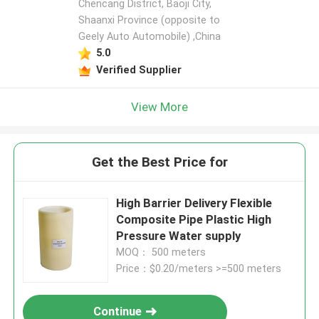
Chencang District, Baoji City,
Shaanxi Province (opposite to
Geely Auto Automobile) ,China
5.0
Verified Supplier
View More
Get the Best Price for
High Barrier Delivery Flexible
Composite Pipe Plastic High
Pressure Water supply
MOQ： 500 meters
Price：$0.20/meters >=500 meters
Continue