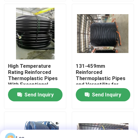
About Us
Factory Tour
Quality Control
High Temperature
131-459mm
Rating Reinforced
Reinforced
Contact Us
Thermoplastic Pipes
Thermoplastic Pipes
With Exceptional
and Versatility for
Corrosion Resistance
Optimal Performance
Send Inquiry
Send Inquiry
News
in Various Industrial
Applications
Request A Quote
Reinforced Thermoplastic Pipes