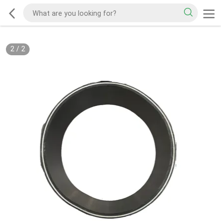
2
/
2