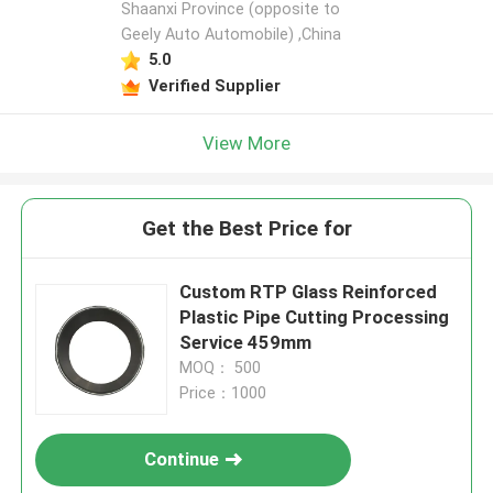
Shaanxi Province (opposite to
Geely Auto Automobile) ,China
5.0
Verified Supplier
View More
Get the Best Price for
Custom RTP Glass Reinforced
Plastic Pipe Cutting Processing
Service 459mm
MOQ： 500
Price：1000
Continue