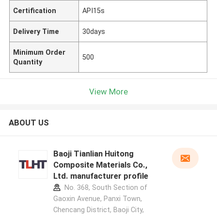
Certification
API15s
Delivery Time
30days
Minimum Order
500
Quantity
View More
ABOUT US
Baoji Tianlian Huitong
Composite Materials Co.,
Ltd. manufacturer profile
No. 368, South Section of
Gaoxin Avenue, Panxi Town,
Chencang District, Baoji City,