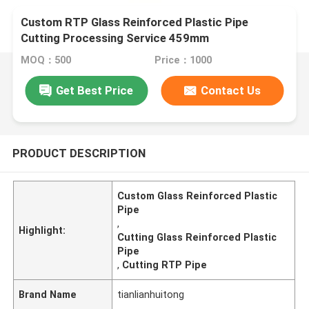
Custom RTP Glass Reinforced Plastic Pipe
Cutting Processing Service 459mm
MOQ：500
Price：1000
Get Best Price
Contact Us
PRODUCT DESCRIPTION
Custom Glass Reinforced Plastic
Pipe
,
Highlight:
Cutting Glass Reinforced Plastic
Pipe
,
Cutting RTP Pipe
Brand Name
tianlianhuitong