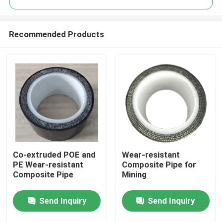
Recommended Products
Co-extruded POE and
Wear-resistant
Home
PE Wear-resistant
Composite Pipe for
Composite Pipe
Mining
Products
Send Inquiry
Send Inquiry
VR Show