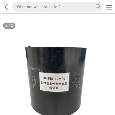
2
/
2