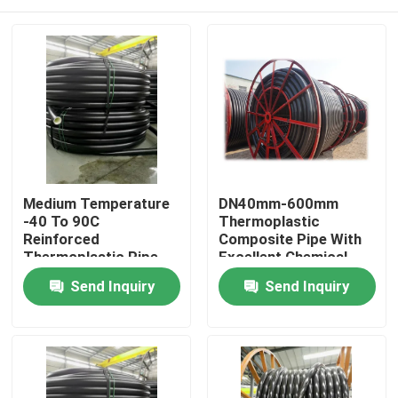
Medium Temperature
DN40mm-600mm
-40 To 90C
Thermoplastic
Reinforced
Composite Pipe With
Thermoplastic Pipe
Excellent Chemical
with High Corrosion
Resistance And
Home
Send Inquiry
Send Inquiry
Resistance and
Cutting Service
Durable Construction
Products
VR Show