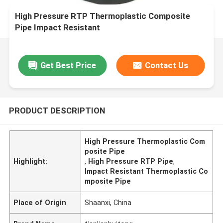
High Pressure RTP Thermoplastic Composite
Pipe Impact Resistant
Get Best Price
Contact Us
PRODUCT DESCRIPTION
High Pressure Thermoplastic Com
posite Pipe
Highlight:
,
High Pressure RTP Pipe
,
Impact Resistant Thermoplastic Co
mposite Pipe
Place of Origin
Shaanxi, China