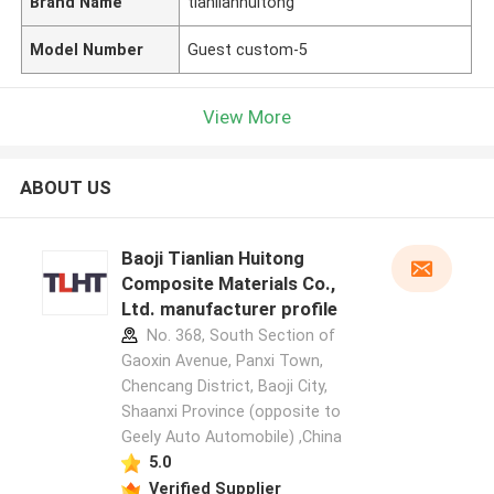
Brand Name
tianlianhuitong
Model Number
Guest custom-5
View More
ABOUT US
Baoji Tianlian Huitong
Composite Materials Co.,
Ltd. manufacturer profile
No. 368, South Section of
Gaoxin Avenue, Panxi Town,
Chencang District, Baoji City,
Shaanxi Province (opposite to
Geely Auto Automobile) ,China
5.0
Verified Supplier