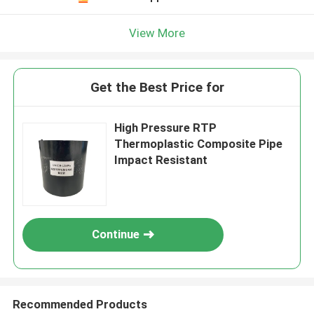
View More
Get the Best Price for
High Pressure RTP
Thermoplastic Composite Pipe
Impact Resistant
Continue
Recommended Products