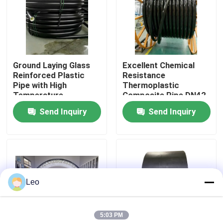
About Us
Factory Tour
Ground Laying Glass
Excellent Chemical
Reinforced Plastic
Resistance
Pipe with High
Thermoplastic
Quality Control
Temperature
Composite Pipe DN42-
Resistance and
DN1200 Standard
Send Inquiry
Send Inquiry
Pressure Rating Up To
SY/T6662.2-2020
Contact Us
10
within 140 Characters
News
Leo
Request A Quote
5:03 PM
Reinforced Thermoplastic Pipes