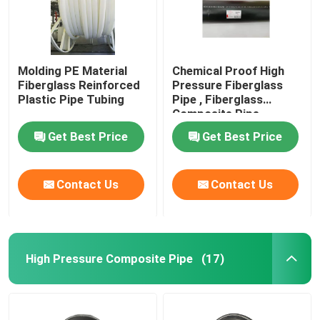
Molding PE Material
Chemical Proof High
Fiberglass Reinforced
Pressure Fiberglass
Plastic Pipe Tubing
Pipe , Fiberglass
Composite Pipe
459mm
Get Best Price
Get Best Price
Contact Us
Contact Us
High Pressure Composite Pipe
(17)