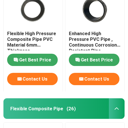
Flexible High Pressure
Enhanced High
Composite Pipe PVC
Pressure PVC Pipe ,
Material 6mm
Continuous Corrosion
Thickness
Resistant Pipe
Get Best Price
Get Best Price
Contact Us
Contact Us
Flexible Composite Pipe
(26)