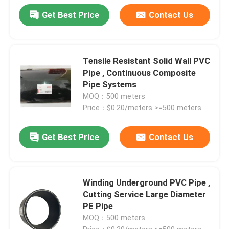
Get Best Price
Contact Us
Tensile Resistant Solid Wall PVC
Pipe , Continuous Composite
Pipe Systems
MOQ：500 meters
Price：$0.20/meters >=500 meters
Get Best Price
Contact Us
Winding Underground PVC Pipe ,
Cutting Service Large Diameter
PE Pipe
MOQ：500 meters