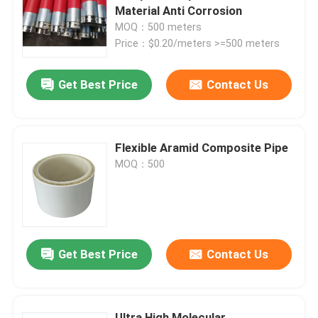
Material Anti Corrosion
MOQ：500 meters
About Us
Price：$0.20/meters >=500 meters
Get Best Price
Contact Us
Factory Tour
Quality Control
Flexible Aramid Composite Pipe
MOQ：500
Contact Us
News
Get Best Price
Contact Us
Request A Quote
Reinforced Thermoplastic Pipes
Ultra High Molecular