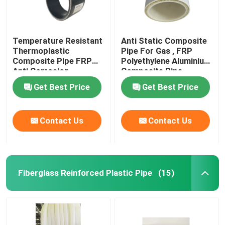
Temperature Resistant
Anti Static Composite
Thermoplastic
Pipe For Gas , FRP
Composite Pipe FRP
Polyethylene Aluminium
Anti Corrosion
Composite Pipe
Get Best Price
Get Best Price
Contact Us
Contact Us
Fiberglass Reinforced Plastic Pipe
(15)