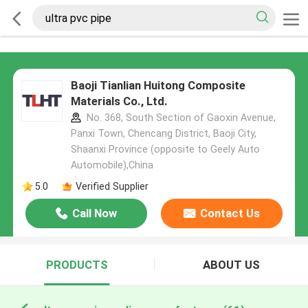
Baoji Tianlian Huitong Composite
Materials Co., Ltd.
No. 368, South Section of Gaoxin Avenue,
Panxi Town, Chencang District, Baoji City,
Shaanxi Province (opposite to Geely Auto
Automobile),China
5.0
Verified Supplier
Call Now
Contact Us
PRODUCTS
ABOUT US