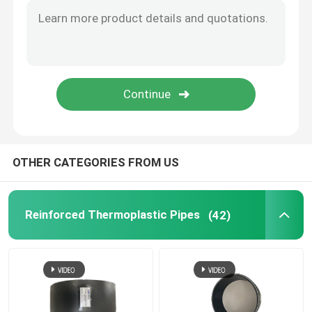
Bonded Composite Pipe
Mining Composite Pipe
Ultra High Polymer Continuous Composite Pipe
OTHER CATEGORIES FROM US
Aramid Composite Pipe
Reinforced Thermoplastic Pipes
(42)