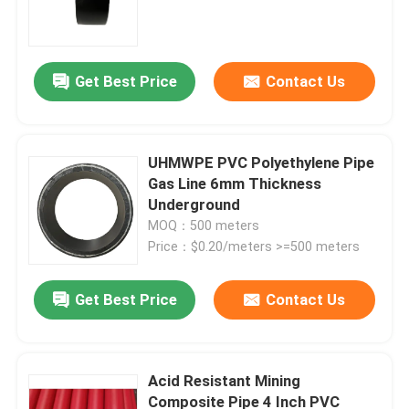
DN600mm
Get Best Price
Contact Us
UHMWPE PVC Polyethylene Pipe
Gas Line 6mm Thickness
Underground
MOQ：500 meters
Price：$0.20/meters >=500 meters
Home
Get Best Price
Contact Us
Products
Acid Resistant Mining
Composite Pipe 4 Inch PVC
VR Show