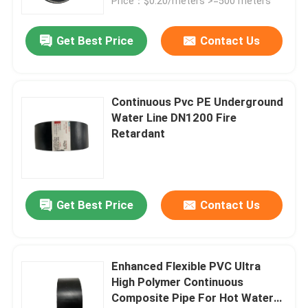
Price：$0.20/meters >=500 meters
Get Best Price
Contact Us
Continuous Pvc PE Underground
Water Line DN1200 Fire
Retardant
Get Best Price
Contact Us
Enhanced Flexible PVC Ultra
High Polymer Continuous
Composite Pipe For Hot Water