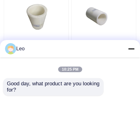
Thermoplastic FRP
Anti Static 1.5 Inch
Flexible Composite
Flexible PVC Pipe ,
Leo
Pipe High Temperature
Composite Piping
Moulding
System Cutting Service
10:25 PM
Get Best Price
Get Best Price
Good day, what product are you looking 
for?
Contact Us
Contact Us
View More
Home
About Us
Contact Us
Desktop Site