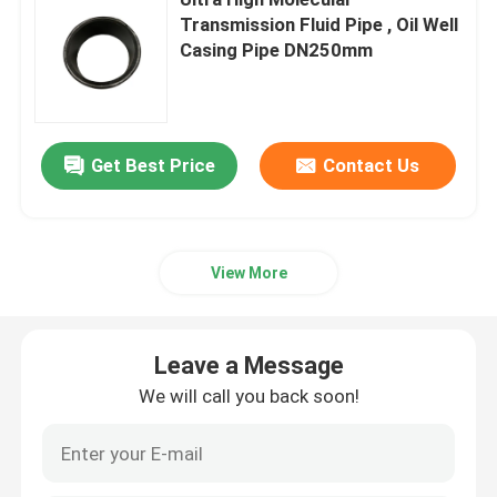
Transmission Fluid Pipe , Oil Well
Casing Pipe DN250mm
Thermoplastic Composite Pipe
Fiberglass Reinforced Plastic Pipe
Get Best Price
Contact Us
High Pressure Composite Pipe
Flexible Composite Pipe
View More
Multilayer Composite Pipe
Leave a Message
We will call you back soon!
Composite Gas Pipe
Composite Pipe Line