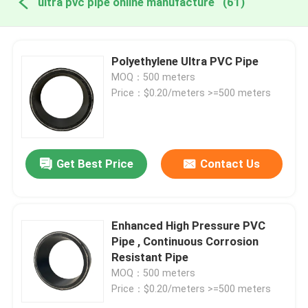
ultra pvc pipe online manufacture
(61)
Polyethylene Ultra PVC Pipe
MOQ：500 meters
Price：$0.20/meters >=500 meters
Get Best Price
Contact Us
Enhanced High Pressure PVC
Pipe , Continuous Corrosion
Resistant Pipe
MOQ：500 meters
Price：$0.20/meters >=500 meters