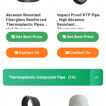
Abrasion Resistant
Impact Proof RTP Pipe
Fiberglass Reinforced
, High Abrasion
Thermoplastic Pipes
Resistant
High Pressure
Thermoplastic
Composite Pipe
Get Best Price
Get Best Price
Contact Us
Contact Us
Thermoplastic Composite Pipe
(16)