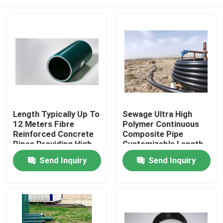
Length Typically Up To
Sewage Ultra High
12 Meters Fibre
Polymer Continuous
Reinforced Concrete
Composite Pipe
Pipes Providing High
Customizable Length
Pressure And
Pressure Rating Up To
Home
Send Inquiry
Send Inquiry
Corrosion Resistance
10 MPa Engineered
Solutions
For Fluid Conveyance
Products
VR Show