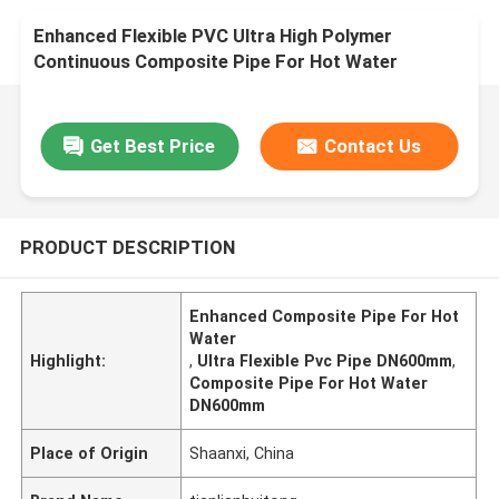
Enhanced Flexible PVC Ultra High Polymer
Continuous Composite Pipe For Hot Water
DN600mm
Get Best Price
Contact Us
PRODUCT DESCRIPTION
Enhanced Composite Pipe For Hot
Water
Highlight:
,
Ultra Flexible Pvc Pipe DN600mm
,
Composite Pipe For Hot Water
DN600mm
Place of Origin
Shaanxi, China