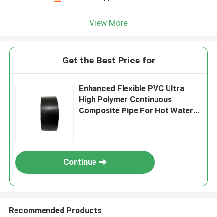
View More
Get the Best Price for
Enhanced Flexible PVC Ultra
High Polymer Continuous
Composite Pipe For Hot Water
DN600mm
Continue
Recommended Products