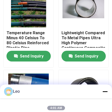
About Us
Factory Tour
Temperature Range
Lightweight Compared
Minus 40 Celsius To
To Metal Pipes Ultra
80 Celsius Reinforced
High Polymer
Quality Control
Plastic Pipe
Continuous Composite
Customizable Length
Pipe Custom Made
Send Inquiry
Send Inquiry
Suitable For Oil Gas
Abrasion Resistance
Contact Us
And Water
High Durable Solution
Distribution Networks
News
Leo
Request A Quote
4:01 AM
Reinforced Thermoplastic Pipes