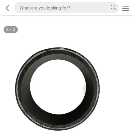
2
/
2