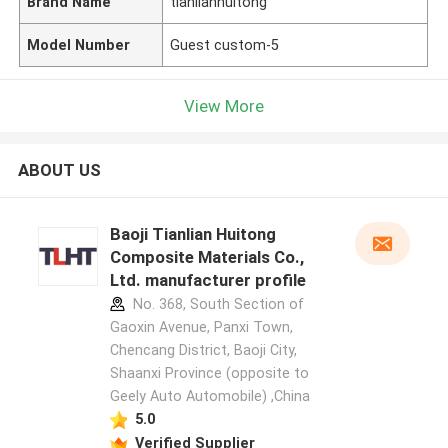
Brand Name
tianlianhuitong
Model Number
Guest custom-5
View More
ABOUT US
Baoji Tianlian Huitong
Composite Materials Co.,
Ltd. manufacturer profile
No. 368, South Section of
Gaoxin Avenue, Panxi Town,
Chencang District, Baoji City,
Shaanxi Province (opposite to
Geely Auto Automobile) ,China
5.0
Verified Supplier