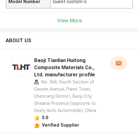
Model Number
Guest custom-5
View More
ABOUT US
Baoji Tianlian Huitong
Composite Materials Co.,
Ltd. manufacturer profile
No. 368, South Section of
Gaoxin Avenue, Panxi Town,
Chencang District, Baoji City,
Shaanxi Province (opposite to
Geely Auto Automobile) ,China
5.0
Verified Supplier