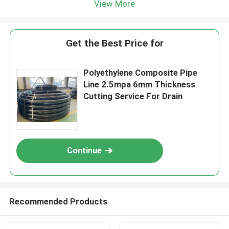
View More
Get the Best Price for
Polyethylene Composite Pipe
Line 2.5mpa 6mm Thickness
Cutting Service For Drain
Continue
Recommended Products