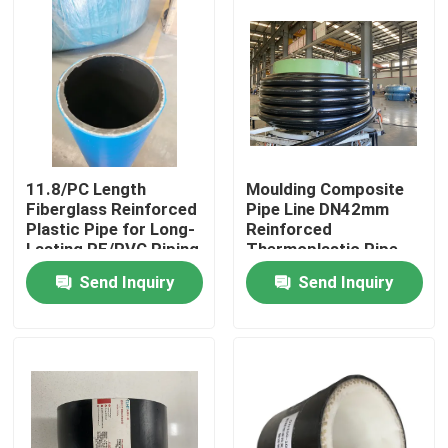
11.8/PC Length
Moulding Composite
Fiberglass Reinforced
Pipe Line DN42mm
Plastic Pipe for Long-
Reinforced
Lasting PE/PVC Piping
Thermoplastic Pipe
Performance
RTP
Send Inquiry
Send Inquiry
Home
Products
VR Show