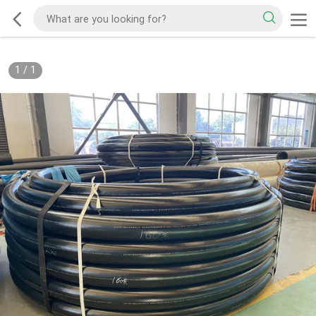
1
/
1