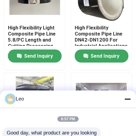
About Us
High Flexibility Light
High Flexibility
Composite Pipe Line
Composite Pipe Line
Factory Tour
5.8/PC Length and
DN42-DN1200 For
Cutting Processing
Industrial Applications
Service for Corrosion
Send Inquiry
Send Inquiry
Quality Control
Resistance
Contact Us
News
Leo
Request A Quote
6:57 PM
Reinforced Thermoplastic Pipes
Good day, what product are you looking 
Highly Durable DN42-
High Flexibility DN42-