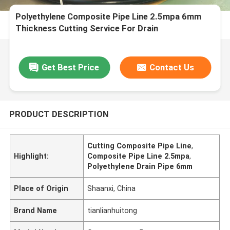
Polyethylene Composite Pipe Line 2.5mpa 6mm
Thickness Cutting Service For Drain
Get Best Price
Contact Us
PRODUCT DESCRIPTION
Cutting Composite Pipe Line
,
Highlight:
Composite Pipe Line 2.5mpa
,
Polyethylene Drain Pipe 6mm
Place of Origin
Shaanxi, China
Brand Name
tianlianhuitong