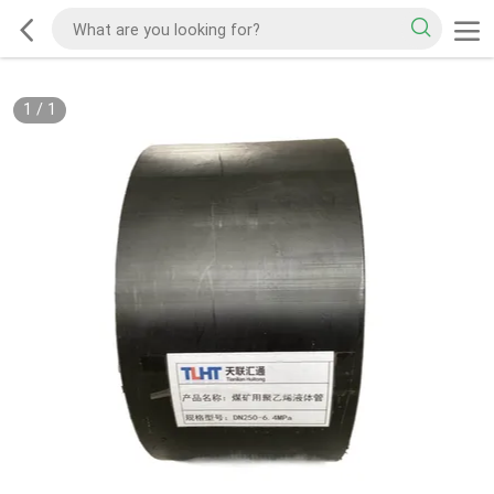
1
/
1