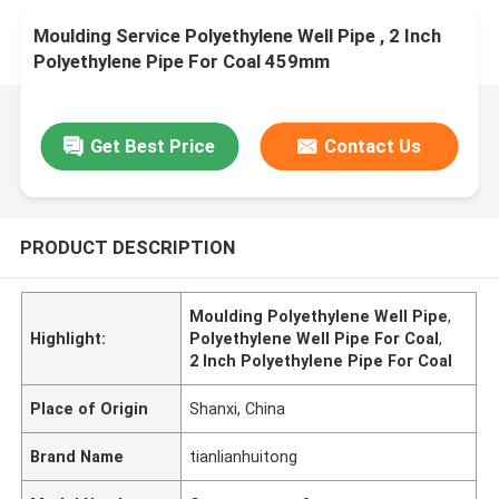
Moulding Service Polyethylene Well Pipe , 2 Inch
Polyethylene Pipe For Coal 459mm
Get Best Price
Contact Us
PRODUCT DESCRIPTION
Moulding Polyethylene Well Pipe
,
Highlight:
Polyethylene Well Pipe For Coal
,
2 Inch Polyethylene Pipe For Coal
Place of Origin
Shanxi, China
Brand Name
tianlianhuitong