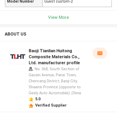
Model Number
Guest custom-2
View More
ABOUT US
Baoji Tianlian Huitong
Composite Materials Co.,
Ltd. manufacturer profile
No. 368, South Section of
Gaoxin Avenue, Panxi Town,
Chencang District, Baoji City,
Shaanxi Province (opposite to
Geely Auto Automobile) ,China
5.0
Verified Supplier