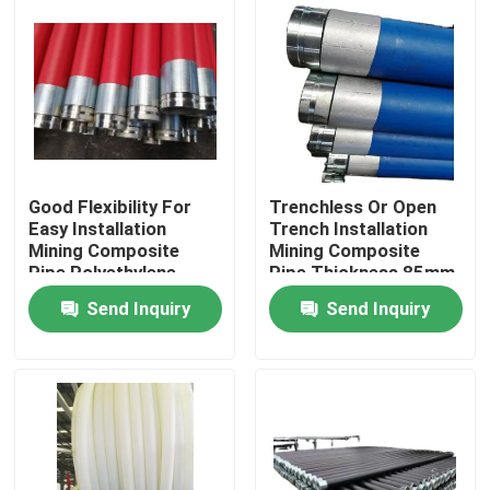
Good Flexibility For
Trenchless Or Open
Easy Installation
Trench Installation
Mining Composite
Mining Composite
Pipe Polyethylene
Pipe Thickness 85mm
Aluminium Composite
Black Colour Durable
Send Inquiry
Send Inquiry
Pipe Pipe For Fluid
and for Mining
Conveyance
Industry
Home
Products
VR Show