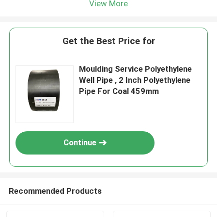
View More
Get the Best Price for
Moulding Service Polyethylene
Well Pipe , 2 Inch Polyethylene
Pipe For Coal 459mm
Continue
Recommended Products