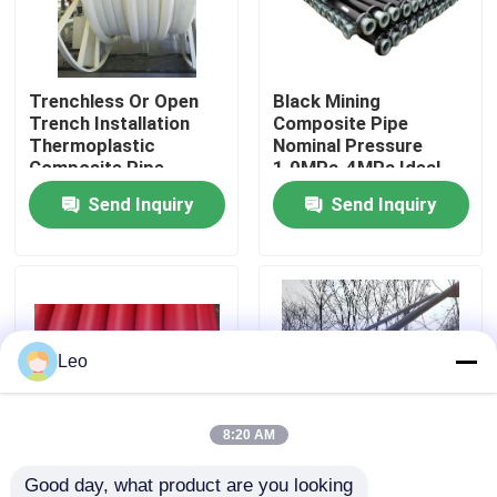
About Us
Trenchless Or Open
Black Mining
Trench Installation
Composite Pipe
Factory Tour
Thermoplastic
Nominal Pressure
Composite Pipe
1.0MPa-4MPa Ideal
Including Moulding
Choice for Trenchless
Send Inquiry
Send Inquiry
Quality Control
Processing Service
Or Open Trench
Suitable for Fluid
Installation Projects
Conveyance Solutions
Contact Us
News
Leo
Request A Quote
8:20 AM
Reinforced Thermoplastic Pipes
Good day, what product are you looking 
Nominal Pressure
Co-extruded Wear-