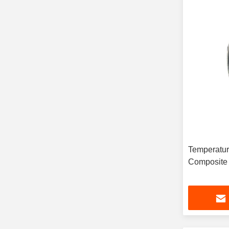
Temperatur
Composite 