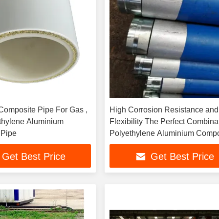
 Composite Pipe For Gas ,
High Corrosion Resistance and
thylene Aluminium
Flexibility The Perfect Combina
 Pipe
Polyethylene Aluminium Compo
Pipe
Get Best Price
Get Best Price