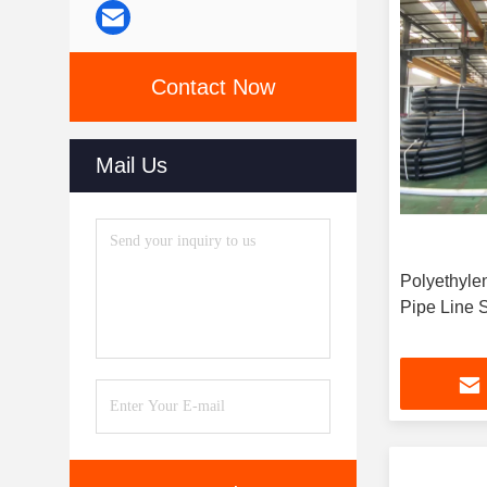
Contact Now
Mail Us
Polyethyle
P