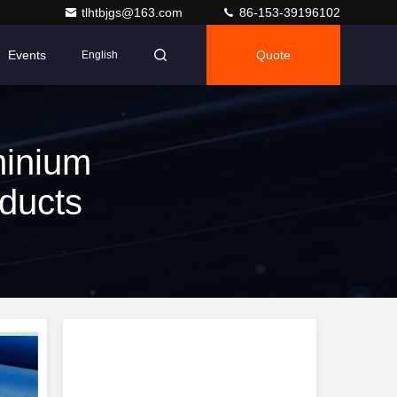
tlhtbjgs@163.com
86-153-39196102
Events
Quote
English
minium
ducts