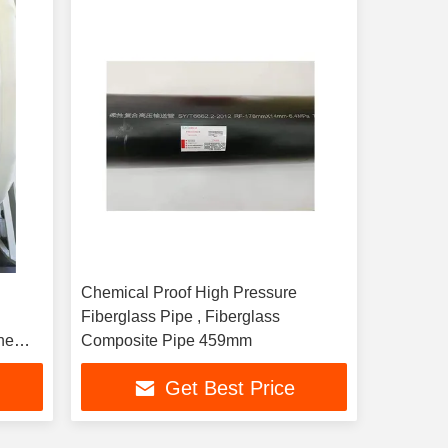
Chemical Proof High Pressure
Fiberglass Pipe , Fiberglass
ne
Composite Pipe 459mm
Get Best Price