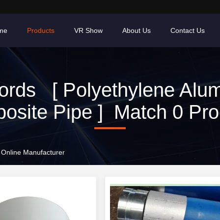
me
Products
VR Show
About Us
Contact Us
rds [ Polyethylene Alu
osite Pipe ] Match 0 Pro
 Online Manufacturer