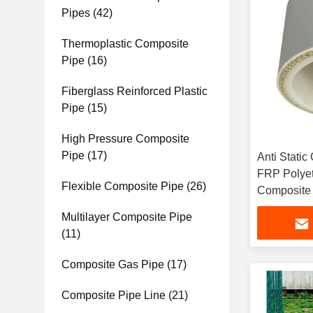
Pipes
(42)
Thermoplastic Composite
Pipe
(16)
Fiberglass Reinforced Plastic
Pipe
(15)
High Pressure Composite
Pipe
(17)
Anti Static
FRP Polye
Flexible Composite Pipe
(26)
Composite
Multilayer Composite Pipe
(11)
Composite Gas Pipe
(17)
Composite Pipe Line
(21)