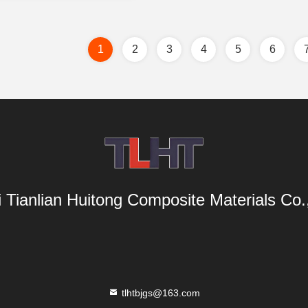
1
2
3
4
5
6
i Tianlian Huitong Composite Materials Co.,
tlhtbjgs@163.com