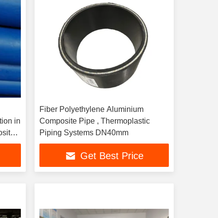
Fiber Polyethylene Aluminium
tion in
Composite Pipe , Thermoplastic
site
Piping Systems DN40mm
Get Best Price