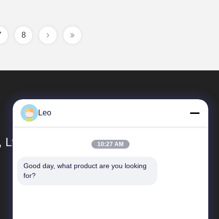
7
8
Leo
 Ltd.
10:27 AM
Good day, what product are you looking 
Quick links
for?
Company Profile
Factory Tour