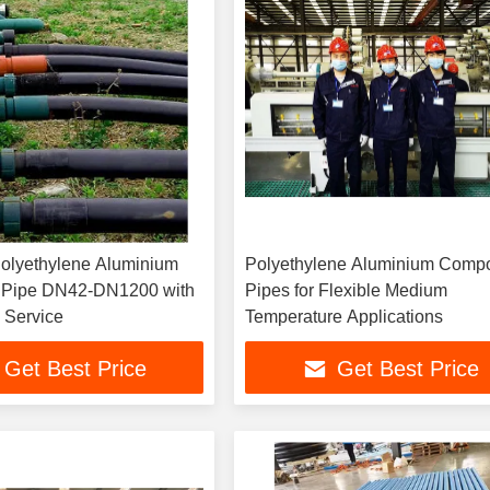
olyethylene Aluminium
Polyethylene Aluminium Compo
 Pipe DN42-DN1200 with
Pipes for Flexible Medium
 Service
Temperature Applications
Get Best Price
Get Best Price