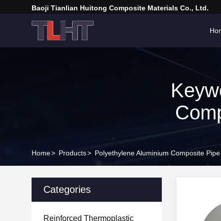
Baoji Tianlian Huitong Composite Materials Co., Ltd.
Ho
Keywo
Comp
Home
>
Products
>
Polyethylene Aluminium Composite Pipe
Categories
Reinforced Thermoplastic