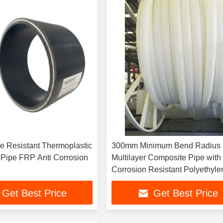
e Resistant Thermoplastic
300mm Minimum Bend Radius
Pipe FRP Anti Corrosion
Multilayer Composite Pipe with
Corrosion Resistant Polyethyle
Texture
Get Best Price
Get Best Price