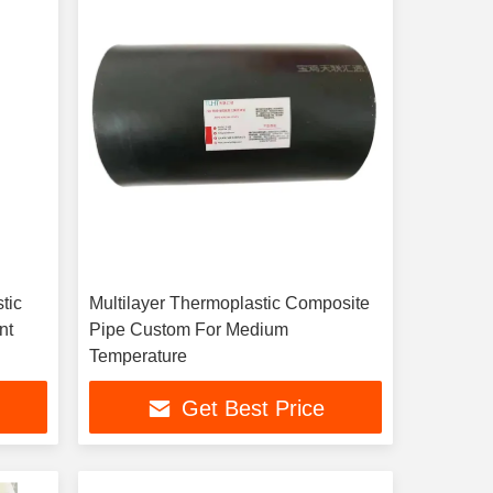
Multilayer Thermoplastic Composite
istant
Pipe Custom For Medium
Temperature
Get Best Price