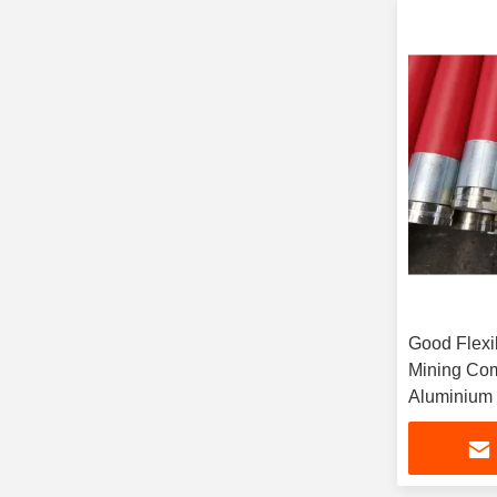
Good Flexib
Mining Com
Aluminium 
Fluid Con