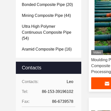
Bonded Composite Pipe
(20)
Mining Composite Pipe
(44)
Ultra High Polymer
Continuous Composite Pipe
(54)
Aramid Composite Pipe
(16)
Video
Moulding P
Composite
Contacts
Processing
Contacts:
Leo
Tel:
86-153-39196102
Fax:
86-6739578