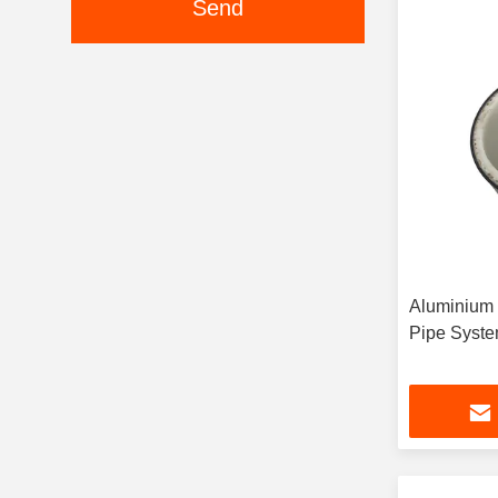
Send
Aluminium 
Pipe Syste