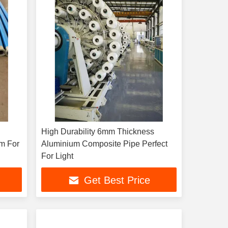
High Durability 6mm Thickness
m For
Aluminium Composite Pipe Perfect
For Light
Get Best Price