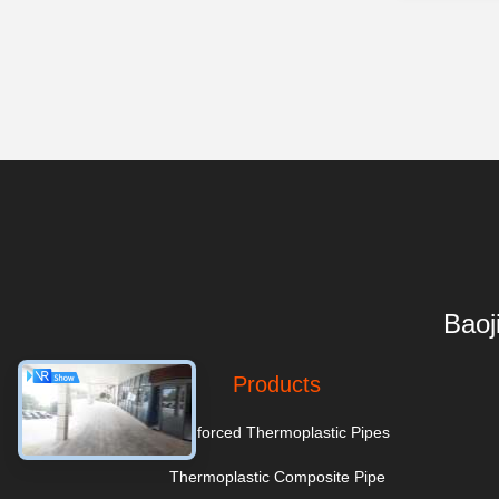
Baoj
Products
Reinforced Thermoplastic Pipes
Thermoplastic Composite Pipe