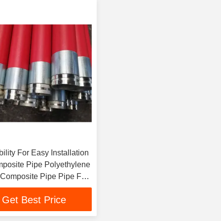
ility For Easy Installation
posite Pipe Polyethylene
Composite Pipe Pipe For
veyance
Get Best Price