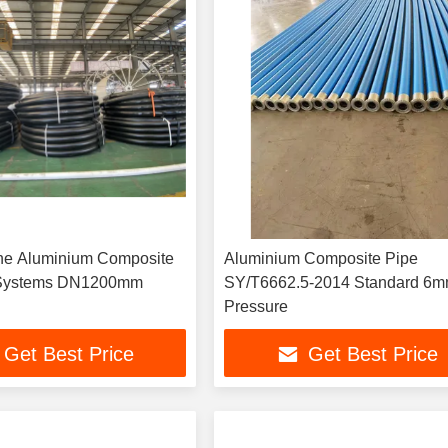
ne Aluminium Composite
Aluminium Composite Pipe
ipe Line Systems DN1200mm
SY/T6662.5-2014 Standard 6m
Pressure
Get Best Price
Get Best Price