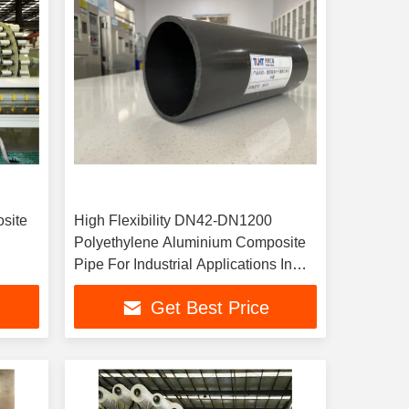
site
High Flexibility DN42-DN1200
Polyethylene Aluminium Composite
Pipe For Industrial Applications In
Various Sizes
Get Best Price