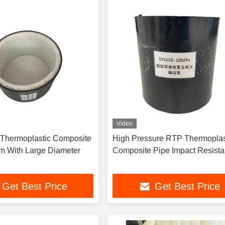
Video
Thermoplastic Composite
High Pressure RTP Thermoplastic
m With Large Diameter
Composite Pipe Impact Res
Get Best Price
Get Best Price