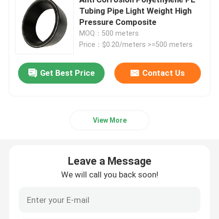
Tubing Pipe Light Weight High
Pressure Composite
Thermoplastic Composite Pipe
MOQ：500 meters
Price：$0.20/meters >=500 meters
Fiberglass Reinforced Plastic Pipe
Get Best Price
Contact Us
High Pressure Composite Pipe
Flexible Composite Pipe
View More
Multilayer Composite Pipe
Leave a Message
We will call you back soon!
Composite Gas Pipe
Composite Pipe Line