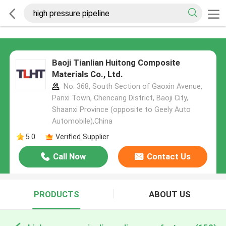
Baoji Tianlian Huitong Composite
Materials Co., Ltd.
No. 368, South Section of Gaoxin Avenue,
Panxi Town, Chencang District, Baoji City,
Shaanxi Province (opposite to Geely Auto
Automobile),China
5.0
Verified Supplier
Call Now
Contact Us
PRODUCTS
ABOUT US