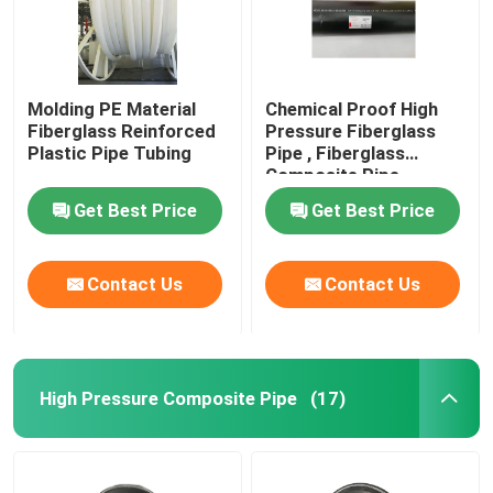
Molding PE Material
Chemical Proof High
Fiberglass Reinforced
Pressure Fiberglass
Plastic Pipe Tubing
Pipe , Fiberglass
Composite Pipe
459mm
Get Best Price
Get Best Price
Contact Us
Contact Us
High Pressure Composite Pipe
(17)