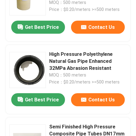
MOQ：500 meters
Price：$0.20/meters >=500 meters
Get Best Price
Contact Us
High Pressure Polyethylene
Natural Gas Pipe Enhanced
32MPa Abrasion Resistant
MOQ：500 meters
Price：$0.20/meters >=500 meters
Home
Get Best Price
Contact Us
Products
Semi Finished High Pressure
Composite Pipe Tubes DN17mm
VR Show