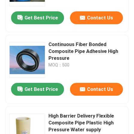
Get Best Price
Contact Us
Continuous Fiber Bonded
Composite Pipe Adhesive High
Pressure
MOQ：500
Get Best Price
Contact Us
High Barrier Delivery Flexible
Composite Pipe Plastic High
Pressure Water supply