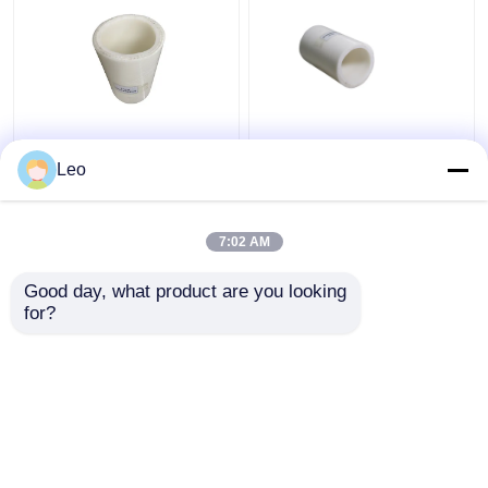
Thermoplastic FRP
Anti Static 1.5 Inch
Flexible Composite
Flexible PVC Pipe ,
Leo
Pipe High Temperature
Composite Piping
Moulding
System Cutting Service
7:02 AM
Get Best Price
Get Best Price
Good day, what product are you looking 
for?
Contact Us
Contact Us
View More
Home
About Us
Contact Us
Desktop Site