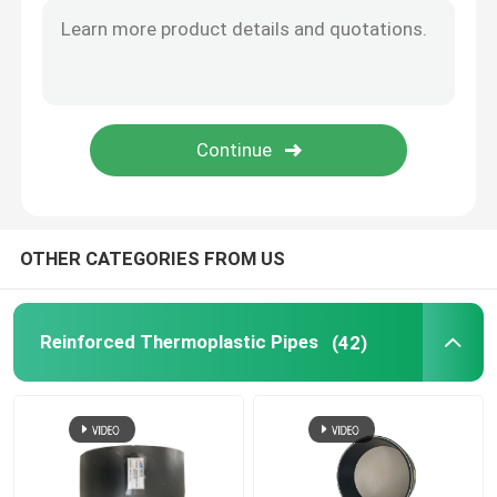
Bonded Composite Pipe
Mining Composite Pipe
Ultra High Polymer Continuous Composite Pipe
OTHER CATEGORIES FROM US
Aramid Composite Pipe
Reinforced Thermoplastic Pipes
(42)