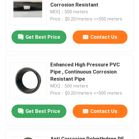
Corrosion Resistant
MOQ：500 meters
About Us
Price：$0.20/meters >=500 meters
Get Best Price
Contact Us
Factory Tour
Quality Control
Enhanced High Pressure PVC
Pipe , Continuous Corrosion
Contact Us
Resistant Pipe
MOQ：500 meters
Price：$0.20/meters >=500 meters
News
Get Best Price
Contact Us
Request A Quote
Reinforced Thermoplastic Pipes
Anti Corrosion Polyethylene PE