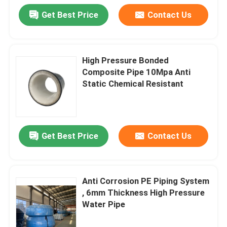
Get Best Price
Contact Us
High Pressure Bonded
Composite Pipe 10Mpa Anti
Static Chemical Resistant
Get Best Price
Contact Us
Anti Corrosion PE Piping System
, 6mm Thickness High Pressure
Water Pipe