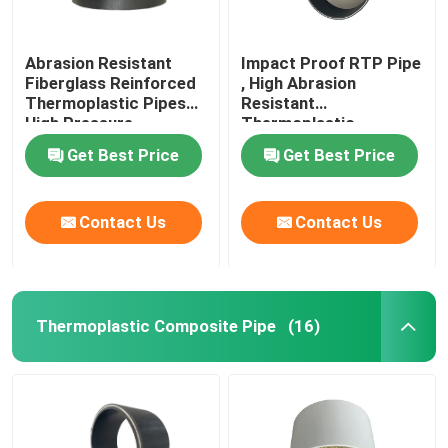
Abrasion Resistant
Impact Proof RTP Pipe
Fiberglass Reinforced
, High Abrasion
Thermoplastic Pipes
Resistant
High Pressure
Thermoplastic
Composite Pipe
Get Best Price
Get Best Price
Contact Us
Contact Us
Thermoplastic Composite Pipe
(16)