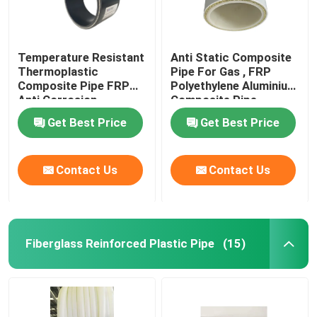
Temperature Resistant
Anti Static Composite
Thermoplastic
Pipe For Gas , FRP
Composite Pipe FRP
Polyethylene Aluminium
Anti Corrosion
Composite Pipe
Get Best Price
Get Best Price
Contact Us
Contact Us
Fiberglass Reinforced Plastic Pipe
(15)