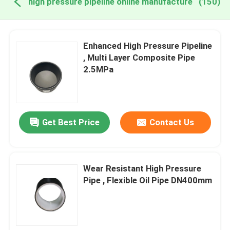
high pressure pipeline online manufacture
(150)
Enhanced High Pressure Pipeline
, Multi Layer Composite Pipe
2.5MPa
Get Best Price
Contact Us
Wear Resistant High Pressure
Pipe , Flexible Oil Pipe DN400mm