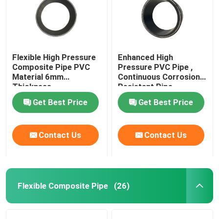
Flexible High Pressure
Enhanced High
Composite Pipe PVC
Pressure PVC Pipe ,
Material 6mm
Continuous Corrosion
Thickness
Resistant Pipe
Get Best Price
Get Best Price
Contact Us
Contact Us
Flexible Composite Pipe
(26)