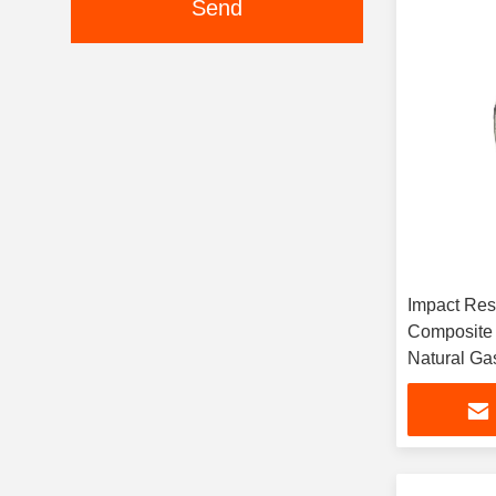
Send
Impact Res
Composite 
Natural Ga