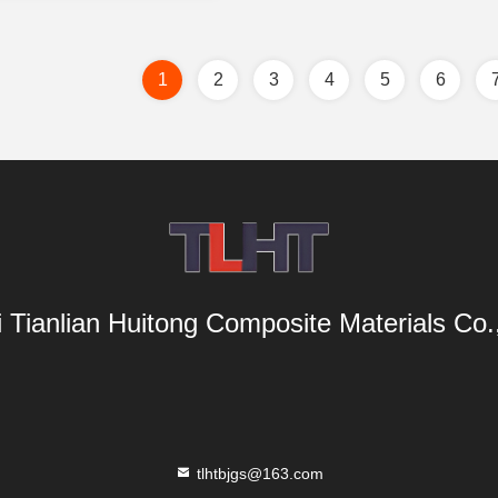
1
2
3
4
5
6
i Tianlian Huitong Composite Materials Co.,
tlhtbjgs@163.com