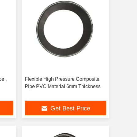
e ,
Flexible High Pressure Composite
Pipe PVC Material 6mm Thickness
Get Best Price