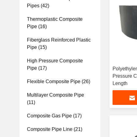
Pipes
(42)
Thermoplastic Composite
Pipe
(16)
Fiberglass Reinforced Plastic
Pipe
(15)
High Pressure Composite
Pipe
(17)
Polyethyle
Pressure C
Flexible Composite Pipe
(26)
Length
Multilayer Composite Pipe
(11)
Composite Gas Pipe
(17)
Composite Pipe Line
(21)