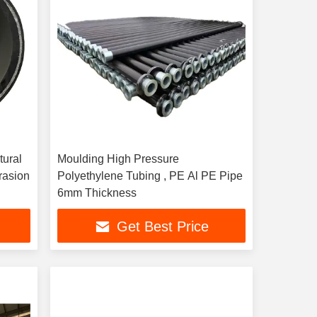
tural
Moulding High Pressure
Polyethylene Tubing , PE Al PE Pipe
6mm Thickness
Get Best Price