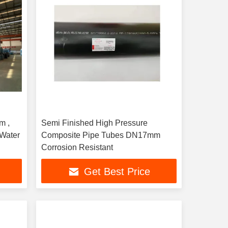
m ,
Semi Finished High Pressure
Water
Composite Pipe Tubes DN17mm
Corrosion Resistant
Get Best Price