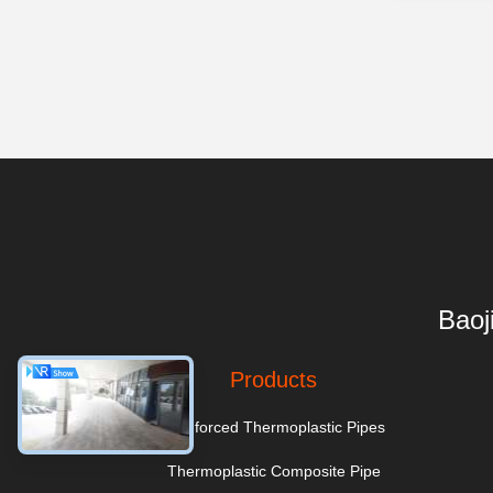
Baoj
Products
Reinforced Thermoplastic Pipes
Thermoplastic Composite Pipe