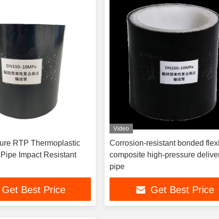
Video
 Thermoplastic
Corrosion-resistant bonded flex
Composite Pipe Impact Resistant
composite high-pressure delive
pipe
Get Best Price
Get Best Price