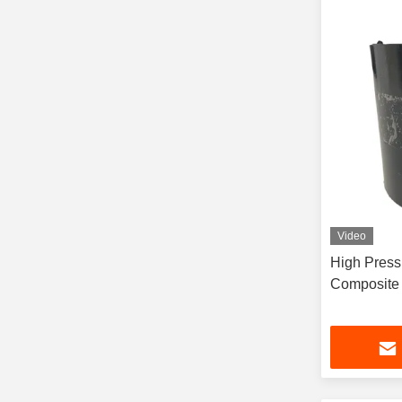
Video
High Pressure RTP