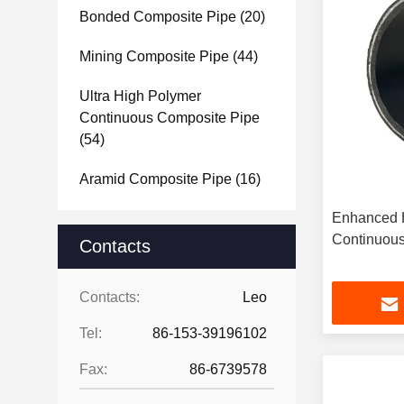
Bonded Composite Pipe
(20)
Mining Composite Pipe
(44)
Ultra High Polymer
Continuous Composite Pipe
(54)
Aramid Composite Pipe
(16)
Enhanced H
Continuous
Contacts
Contacts:
Leo
Tel:
86-153-39196102
Fax:
86-6739578