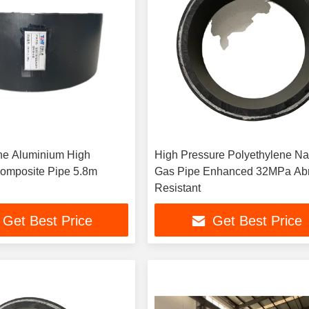
ne Aluminium High
High Pressure Polyethylene Na
omposite Pipe 5.8m
Gas Pipe Enhanced 32MPa Abrasion
Resistant
Get Best Price
Get Best Price