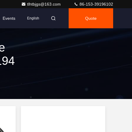
tlhtbjgs@163.com
86-153-39196102
Events
Quote
English
e
194