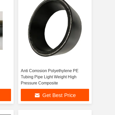
Anti Corrosion Polyethylene PE
Tubing Pipe Light Weight High
Pressure Composite
Get Best Price