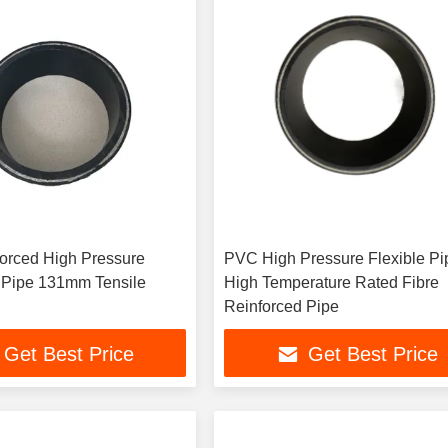
forced High Pressure
PVC High Pressure Flexible Pip
pe 131mm Tensile
High Temperature Rated Fibre
Reinforced Pipe
Get Best Price
Get Best Price