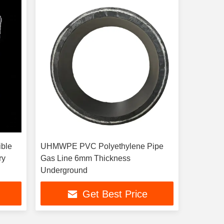
ible
UHMWPE PVC Polyethylene Pipe
ry
Gas Line 6mm Thickness
Underground
Get Best Price