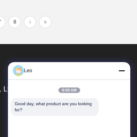
7
8
Leo
 Ltd.
8:09 AM
Good day, what product are you looking 
Quick links
for?
Company Profile
Factory Tour