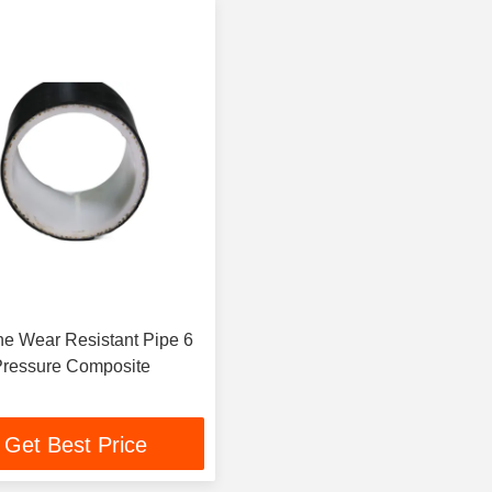
e Wear Resistant Pipe 6
Inch High Pressure Composite
Get Best Price