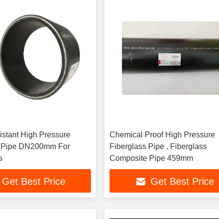
istant High Pressure
Chemical Proof High Pressure
Pipe DN200mm For
Fiberglass Pipe , Fiberglass
s
Composite Pipe 459mm
Get Best Price
Get Best Price