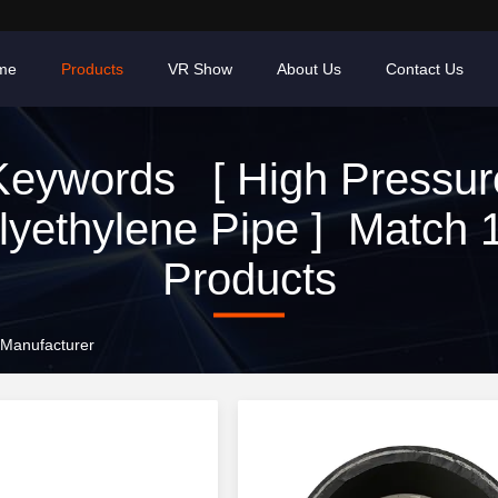
me
Products
VR Show
About Us
Contact Us
Keywords [ High Pressur
lyethylene Pipe ] Match 
Products
 Manufacturer