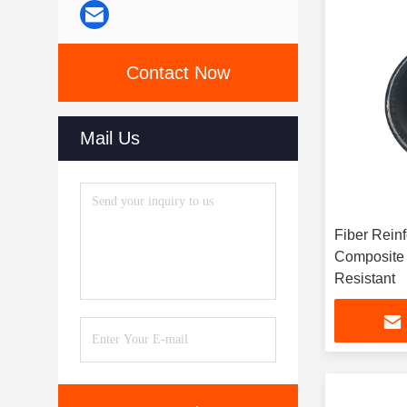
Contact Now
Mail Us
Fiber Rein
Composite Pi
Resistant