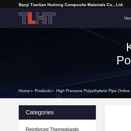
Baoji Tianlian Huitong Composite Materials Co., Ltd.
Ho
Po
Home
>
Products
>
High Pressure Polyethylene Pipe Online
Categories
Reinforced Thermoplastic