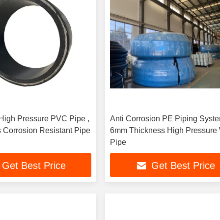
igh Pressure PVC Pipe ,
Anti Corrosion PE Piping Syste
 Corrosion Resistant Pipe
6mm Thickness High Pressure 
Pipe
Get Best Price
Get Best Price