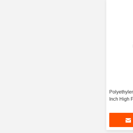
Polyethylen