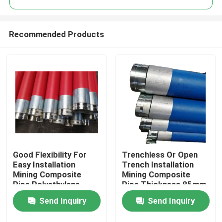
Recommended Products
Good Flexibility For
Trenchless Or Open
Home
Easy Installation
Trench Installation
Mining Composite
Mining Composite
Pipe Polyethylene
Pipe Thickness 85mm
Products
Aluminium Composite
Black Colour Durable
Send Inquiry
Send Inquiry
Pipe Pipe For Fluid
and for Mining
Conveyance
Industry
VR Show