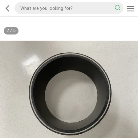
2
/
5