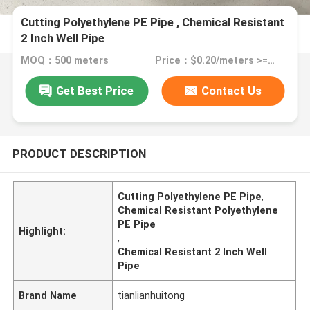
Cutting Polyethylene PE Pipe , Chemical Resistant
2 Inch Well Pipe
MOQ：500 meters
Price：$0.20/meters >=500 meters
Get Best Price
Contact Us
PRODUCT DESCRIPTION
Cutting Polyethylene PE Pipe
,
Chemical Resistant Polyethylene
PE Pipe
Highlight:
,
Chemical Resistant 2 Inch Well
Pipe
Brand Name
tianlianhuitong