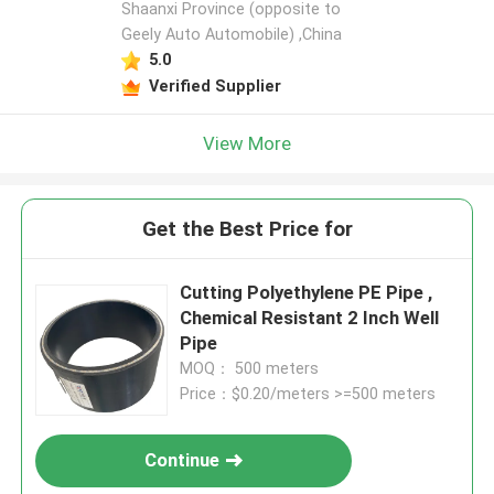
Shaanxi Province (opposite to
Geely Auto Automobile) ,China
5.0
Verified Supplier
View More
Get the Best Price for
Cutting Polyethylene PE Pipe ,
Chemical Resistant 2 Inch Well
Pipe
MOQ： 500 meters
Price：$0.20/meters >=500 meters
Continue