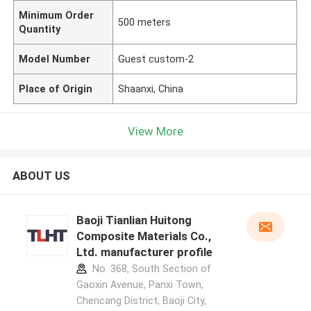
Minimum Order
500 meters
Quantity
Model Number
Guest custom-2
Place of Origin
Shaanxi, China
View More
ABOUT US
Baoji Tianlian Huitong
Composite Materials Co.,
Ltd. manufacturer profile
No. 368, South Section of
Gaoxin Avenue, Panxi Town,
Chencang District, Baoji City,