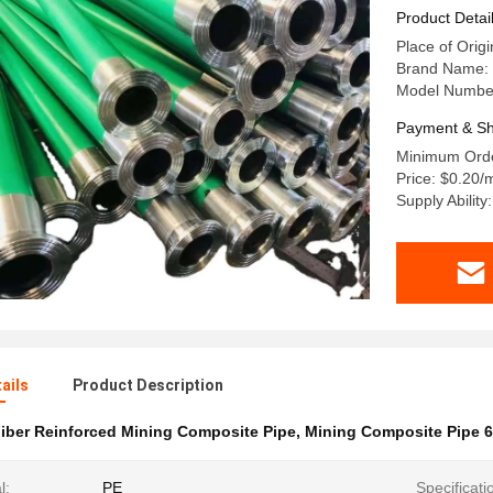
Product Detai
Place of Orig
Brand Name: t
Model Number
Payment & Sh
Minimum Orde
Price: $0.20/
Supply Abilit
ails
Product Description
iber Reinforced Mining Composite Pipe
,
Mining Composite Pipe
l:
PE
Specificati