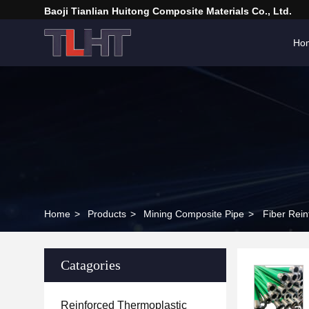
Baoji Tianlian Huitong Composite Materials Co., Ltd.
Ho
Home
>
Products
>
Mining Composite Pipe
>
Catagories
Reinforced Thermoplastic