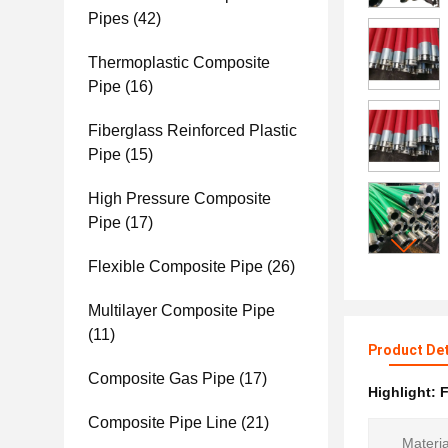
Pipes
(42)
Thermoplastic Composite
Pipe
(16)
Fiberglass Reinforced Plastic
Pipe
(15)
High Pressure Composite
Pipe
(17)
Flexible Composite Pipe
(26)
Multilayer Composite Pipe
(11)
Product Det
Composite Gas Pipe
(17)
Highlight:
F
Composite Pipe Line
(21)
Materia