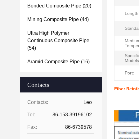
Bonded Composite Pipe
(20)
Length
Mining Composite Pipe
(44)
Standa
Ultra High Polymer
Continuous Composite Pipe
Mediu
Temper
(54)
Specifi
Models
Aramid Composite Pipe
(16)
Port:
Contacts
Fiber Rein
Produc
Contacts:
Leo
Tel:
86-153-39196102
Fax:
86-6739578