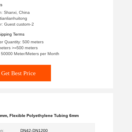
ls
in: Shanxi, China
ianlianhuitong
: Guest custom-2
ipping Terms
r Quantity: 500 meters
meters >=500 meters
y: 50000 Meter/Meters per Month
Get Best Price
 6mm
,
Flexible Polyethylene Tubing 6mm
on:
DN42-DN1200