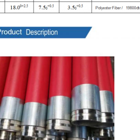
ts Description