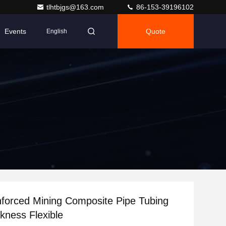
tlhtbjgs@163.com
86-153-39196102
Events
Quote
English
nforced Mining Composite Pipe Tubing
6mm Thickness Flexible