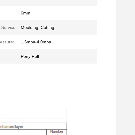
6mm
 Service:
Moulding, Cutting
essure:
1.6mpa-4.0mpa
Pony Roll