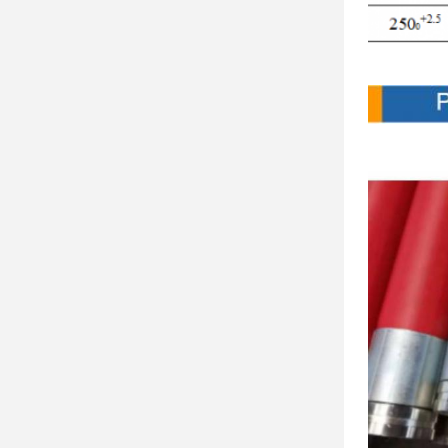
Produc