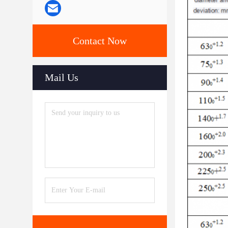
Contact Now
Mail Us