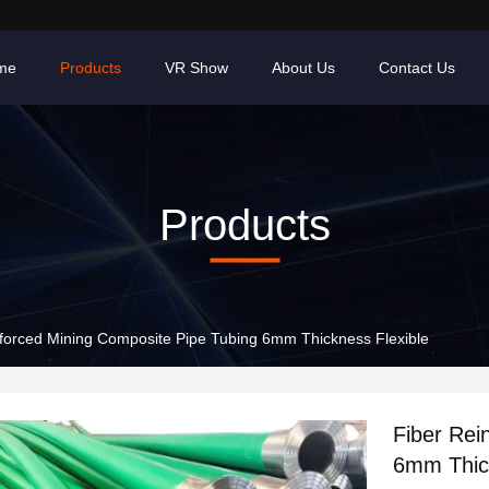
me
Products
VR Show
About Us
Contact Us
Products
Fiber Reinforced Mining Composite Pipe Tubing 6mm Thickness Flexible
Fiber Rei