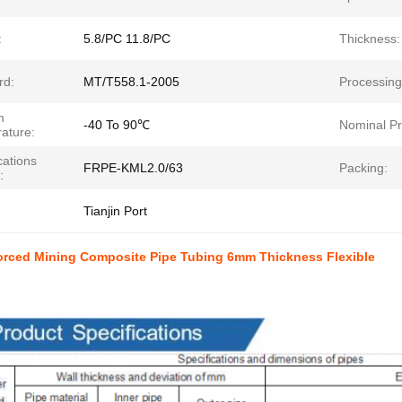
:
5.8/PC 11.8/PC
Thickness:
rd:
MT/T558.1-2005
Processing
m
-40 To 90℃
Nominal Pr
ature:
cations
FRPE-KML2.0/63
Packing:
:
Tianjin Port
forced Mining Composite Pipe Tubing 6mm Thickness Flexible
t Paramenters