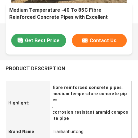
Medium Temperature -40 To 85C Fibre
Reinforced Concrete Pipes with Excellent
Corrosion Resistance
Get Best Price
Contact Us
PRODUCT DESCRIPTION
fibre reinforced concrete pipes
,
medium temperature concrete pip
es
Highlight:
,
corrosion resistant aramid compos
ite pipe
Brand Name
Tianlianhuitong