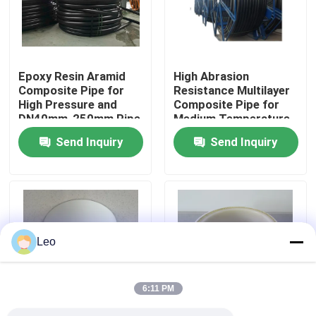
About Us
Epoxy Resin Aramid
High Abrasion
Factory Tour
Composite Pipe for
Resistance Multilayer
High Pressure and
Composite Pipe for
DN40mm-250mm Pipe
Medium Temperature
Quality Control
Size at 2.5MPa-
-40 To 85C in High
Send Inquiry
Send Inquiry
32MPa Nominal
Demand
Pressure
Contact Us
News
Leo
Request A Quote
6:11 PM
Reinforced Thermoplastic Pipes