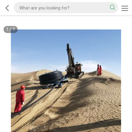
1
/
1