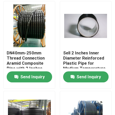
DN40mm-250mm
Sell 2 Inches Inner
Thread Connection
Diameter Reinforced
Aramid Composite
Plastic Pipe for
Pipe with 2 Inches
Medium Temperature
Inner Diameter Flange
-40 To 85C
Send Inquiry
Send Inquiry
Home
Products
VR Show