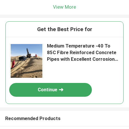
View More
Get the Best Price for
Medium Temperature -40 To
85C Fibre Reinforced Concrete
Pipes with Excellent Corrosion
Resistance
Continue
Recommended Products