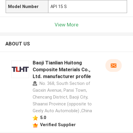
Model Number
API 15 S
View More
ABOUT US
Baoji Tianlian Huitong
Composite Materials Co.,
Ltd. manufacturer profile
No. 368, South Section of
Gaoxin Avenue, Panxi Town,
Chencang District, Baoji City,
Shaanxi Province (opposite to
Geely Auto Automobile) ,China
5.0
Verified Supplier