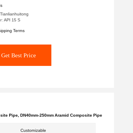
2MPa Nominal Pressure
ls
Tianlianhuitong
: API 15 S
ipping Terms
Get Best Price
site Pipe
,
DN40mm-250mm Aramid Composite Pipe
Customizable