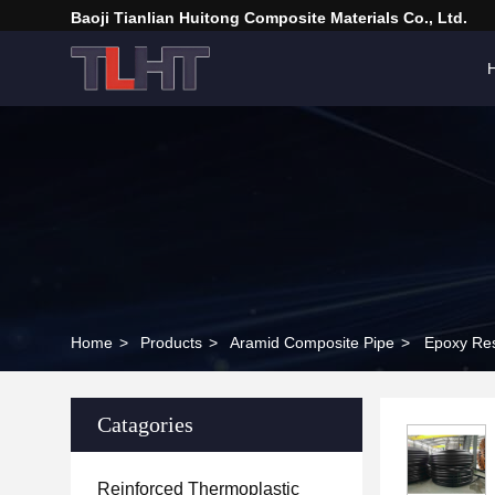
Baoji Tianlian Huitong Composite Materials Co., Ltd.
Home
>
Products
>
Aramid Composite Pipe
>
Epoxy Re
Catagories
Reinforced Thermoplastic