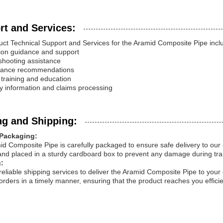
rt and Services:
ct Technical Support and Services for the Aramid Composite Pipe incl
ation guidance and support
shooting assistance
nance recommendations
 training and education
y information and claims processing
ng and Shipping:
Packaging:
d Composite Pipe is carefully packaged to ensure safe delivery to our
and placed in a sturdy cardboard box to prevent any damage during tra
:
reliable shipping services to deliver the Aramid Composite Pipe to your 
orders in a timely manner, ensuring that the product reaches you efficie