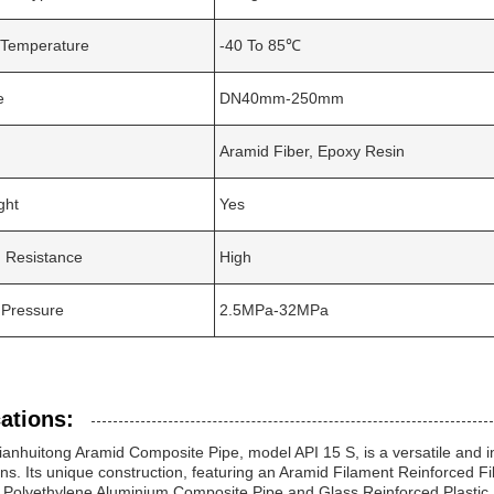
Temperature
-40 To 85℃
e
DN40mm-250mm
Aramid Fiber, Epoxy Resin
ght
Yes
 Resistance
High
 Pressure
2.5MPa-32MPa
ations:
ianhuitong Aramid Composite Pipe, model API 15 S, is a versatile and in
ons. Its unique construction, featuring an Aramid Filament Reinforced Fibe
e Polyethylene Aluminium Composite Pipe and Glass Reinforced Plastic 