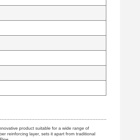
novative product suitable for a wide range of
r reinforcing layer, sets it apart from traditional
Pipe.