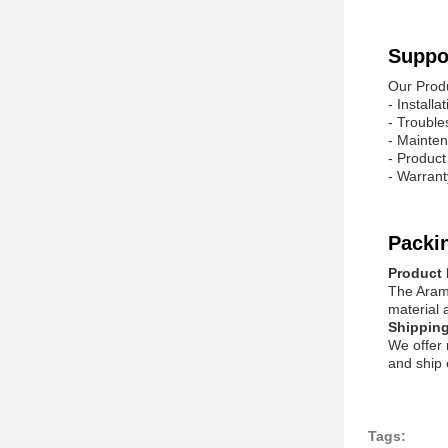
Suppo
Our Produ
- Install
- Trouble
- Mainte
- Product
- Warrant
Packi
Product 
The Arami
material 
Shipping
We offer 
and ship 
Tags: