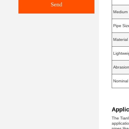
Send
Medium 
Pipe Siz
Material
Lightwei
Abrasion
Nominal
Applic
The Tianl
applicati
pipes lik