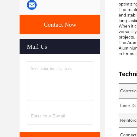
optimizing
The reinf
and stabi
long-last
Contact Now
When it c
versatilit
projects.
The Arami
Mail Us
Aluminium
in terms o
Techn
Corrosio
Inner Di
Reinforc
Connect