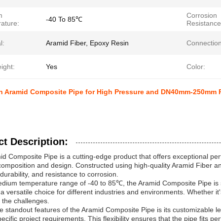
m
Corrosion
-40 To 85℃
ature:
Resistance
l:
Aramid Fiber, Epoxy Resin
Connection
ight:
Yes
Color:
n Aramid Composite Pipe for High Pressure and DN40mm-250mm P
t Description:
d Composite Pipe is a cutting-edge product that offers exceptional per
composition and design. Constructed using high-quality Aramid Fiber and
durability, and resistance to corrosion.
dium temperature range of -40 to 85℃, the Aramid Composite Pipe is su
 a versatile choice for different industries and environments. Whether i
 the challenges.
e standout features of the Aramid Composite Pipe is its customizable le
pecific project requirements. This flexibility ensures that the pipe fits pe