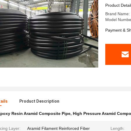
2.5MPa-3
Product Detai
Brand Name: 
Model Number
Payment & Sh
ails
Product Description
poxy Resin Aramid Composite Pipe
,
High Pressure Aramid Compo
cing Layer:
Aramid Filament Reinforced Fiber
Length: