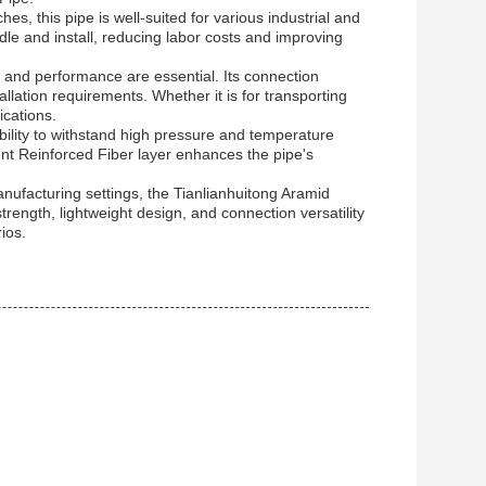
, this pipe is well-suited for various industrial and
dle and install, reducing labor costs and improving
 and performance are essential. Its connection
tallation requirements. Whether it is for transporting
ications.
bility to withstand high pressure and temperature
ent Reinforced Fiber layer enhances the pipe's
manufacturing settings, the Tianlianhuitong Aramid
trength, lightweight design, and connection versatility
ios.