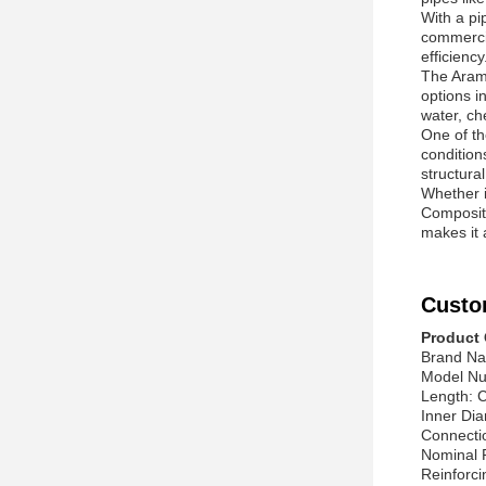
With a pi
commercia
efficiency
The Arami
options in
water, ch
One of th
condition
structural
Whether i
Composite
makes it 
Custo
Product 
Brand Na
Model Nu
Length: 
Inner Dia
Connecti
Nominal 
Reinforci