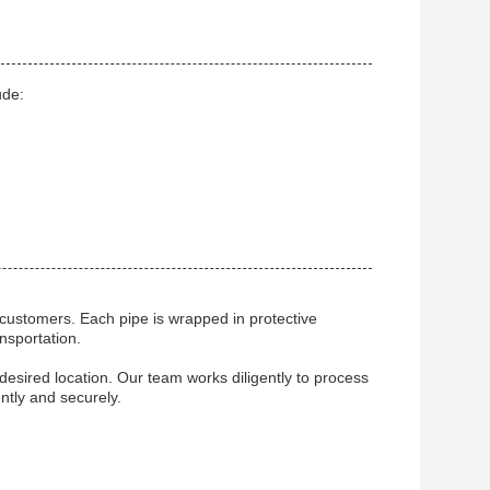
ude:
 customers. Each pipe is wrapped in protective
nsportation.
desired location. Our team works diligently to process
ntly and securely.