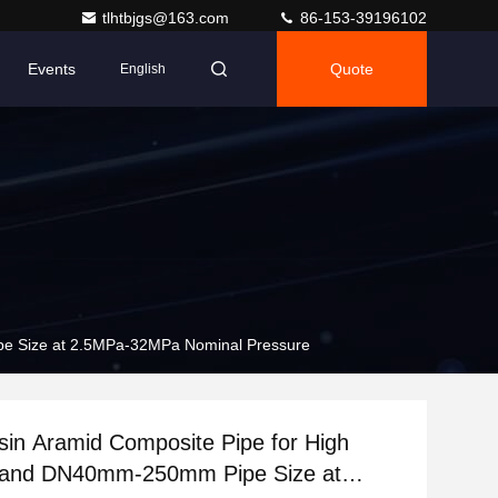
tlhtbjgs@163.com
86-153-39196102
Events
Quote
English
pe Size at 2.5MPa-32MPa Nominal Pressure
in Aramid Composite Pipe for High
 and DN40mm-250mm Pipe Size at