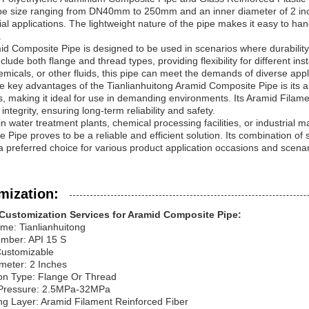
pe size ranging from DN40mm to 250mm and an inner diameter of 2 inches
l applications. The lightweight nature of the pipe makes it easy to han
.
d Composite Pipe is designed to be used in scenarios where durability
clude both flange and thread types, providing flexibility for different ins
emicals, or other fluids, this pipe can meet the demands of diverse appl
e key advantages of the Tianlianhuitong Aramid Composite Pipe is its a
s, making it ideal for use in demanding environments. Its Aramid Filam
 integrity, ensuring long-term reliability and safety.
n water treatment plants, chemical processing facilities, or industrial 
 Pipe proves to be a reliable and efficient solution. Its combination of s
a preferred choice for various product application occasions and scenar
mization:
Customization Services for Aramid Composite Pipe:
me: Tianlianhuitong
mber: API 15 S
Customizable
meter: 2 Inches
on Type: Flange Or Thread
Pressure: 2.5MPa-32MPa
ng Layer: Aramid Filament Reinforced Fiber