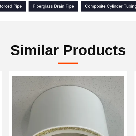
forced Pipe
Fiberglass Drain Pipe
Composite Cylinder Tubin
Similar Products