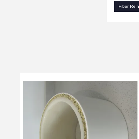
Fiber Rein