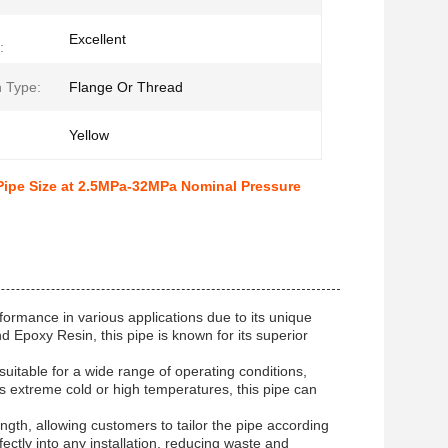
Excellent
:
 Type:
Flange Or Thread
Yellow
ipe Size at 2.5MPa-32MPa Nominal Pressure
formance in various applications due to its unique
 Epoxy Resin, this pipe is known for its superior
itable for a wide range of operating conditions,
t's extreme cold or high temperatures, this pipe can
ngth, allowing customers to tailor the pipe according
rfectly into any installation, reducing waste and