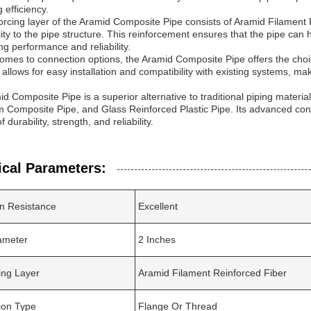
 efficiency.
orcing layer of the Aramid Composite Pipe consists of Aramid Filament R
lity to the pipe structure. This reinforcement ensures that the pipe can
ing performance and reliability.
omes to connection options, the Aramid Composite Pipe offers the cho
y allows for easy installation and compatibility with existing systems, ma
d Composite Pipe is a superior alternative to traditional piping mater
 Composite Pipe, and Glass Reinforced Plastic Pipe. Its advanced const
f durability, strength, and reliability.
ical Parameters:
n Resistance
Excellent
ameter
2 Inches
ing Layer
Aramid Filament Reinforced Fiber
ion Type
Flange Or Thread