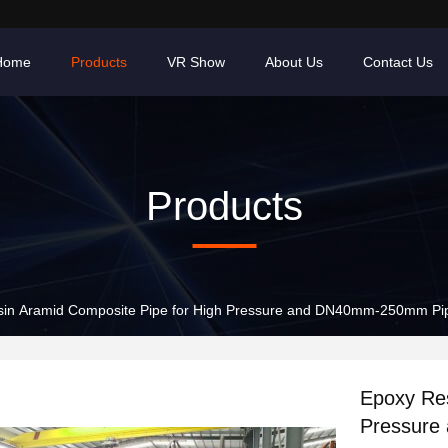
Home
Products
VR Show
About Us
Contact Us
Products
sin Aramid Composite Pipe for High Pressure and DN40mm-250mm Pi
Epoxy Res
Pressure