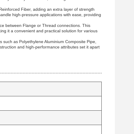
einforced Fiber, adding an extra layer of strength
 handle high-pressure applications with ease, providing
ice between Flange or Thread connections. This
king it a convenient and practical solution for various
ials such as Polyethylene Aluminium Composite Pipe,
ruction and high-performance attributes set it apart