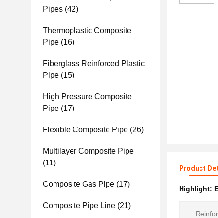
Pipes
(42)
Thermoplastic Composite
Pipe
(16)
Fiberglass Reinforced Plastic
Pipe
(15)
High Pressure Composite
Pipe
(17)
Flexible Composite Pipe
(26)
Multilayer Composite Pipe
(11)
Product Det
Composite Gas Pipe
(17)
Highlight:
E
Composite Pipe Line
(21)
Reinfor