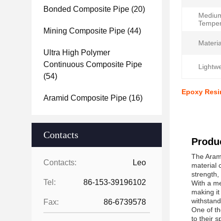
Bonded Composite Pipe
(20)
Mediu
Temper
Mining Composite Pipe
(44)
Materia
Ultra High Polymer
Continuous Composite Pipe
Lightwe
(54)
Epoxy Resi
Aramid Composite Pipe
(16)
Contacts
Produc
The Arami
Contacts:
Leo
material 
strength, 
Tel:
86-153-39196102
With a me
making it
withstand
Fax:
86-6739578
One of th
to their s