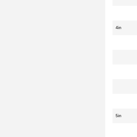
4in
5in