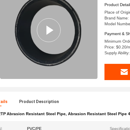
Product Detai
Place of Orig
Brand Name: t
Model Number
Payment & Sh
Minimum Orde
Price: $0.20/
Supply Abilit
ails
Product Description
TP Abrasion Resistant Steel Pipe
,
Abrasion Resistant Steel Pipe
l:
PVC/PE
Specificati