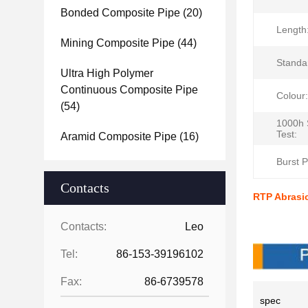
Bonded Composite Pipe
(20)
Length
Mining Composite Pipe
(44)
Standa
Ultra High Polymer
Continuous Composite Pipe
Colour:
(54)
1000h 
Test:
Aramid Composite Pipe
(16)
Burst P
Contacts
RTP Abrasio
Produc
Contacts:
Leo
Tel:
86-153-39196102
Fax:
86-6739578
spec