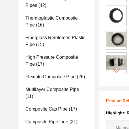
Pipes
(42)
Thermoplastic Composite
Pipe
(16)
Fiberglass Reinforced Plastic
Pipe
(15)
High Pressure Composite
Pipe
(17)
Flexible Composite Pipe
(26)
Multilayer Composite Pipe
(11)
Product Det
Composite Gas Pipe
(17)
Highlight:
R
Composite Pipe Line
(21)
Materia