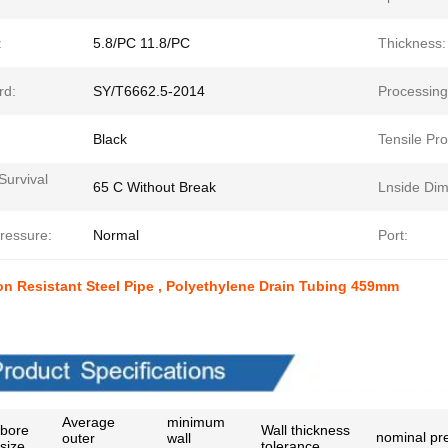
:
5.8/PC 11.8/PC
Thickness:
rd:
SY/T6662.5-2014
Processing
Black
Tensile Pro
Survival
65 C Without Break
Lnside Dim
ressure:
Normal
Port:
n Resistant Steel Pipe , Polyethylene Drain Tubing 459mm
t Paramenters
Average
minimum
bore
Wall thickness
nominal pr
outer
wall
size
tolerance