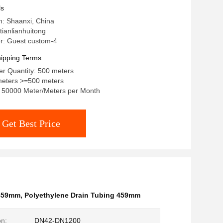
ls
in: Shaanxi, China
ianlianhuitong
: Guest custom-4
ipping Terms
r Quantity: 500 meters
meters >=500 meters
y: 50000 Meter/Meters per Month
Get Best Price
 459mm
,
Polyethylene Drain Tubing 459mm
on:
DN42-DN1200