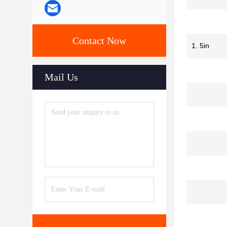
Contact Now
1. 5in
Mail Us