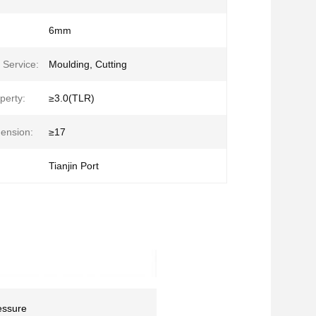
6mm
 Service:
Moulding, Cutting
perty:
≥3.0(TLR)
ension:
≥17
Tianjin Port
essure