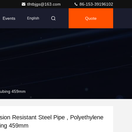
tlhtbjgs@163.com
86-153-39196102
Events
Quote
English
 Tubing 459mm
ion Resistant Steel Pipe , Polyethylene
bing 459mm