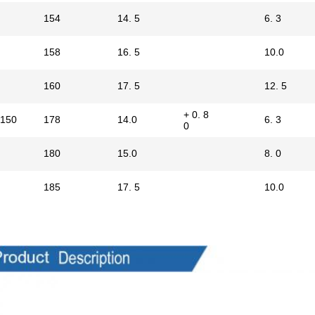
154
14. 5
6. 3
158
16. 5
10.0
160
17. 5
12. 5
+ 0. 8
150
178
14.0
6. 3
0
180
15.0
8. 0
185
17. 5
10.0
ts Description