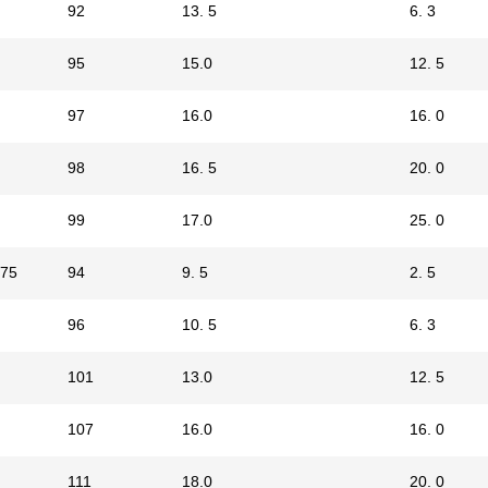
92
13. 5
6. 3
95
15.0
12. 5
97
16.0
16. 0
98
16. 5
20. 0
99
17.0
25. 0
75
94
9. 5
2. 5
96
10. 5
6. 3
101
13.0
12. 5
107
16.0
16. 0
111
18.0
20. 0