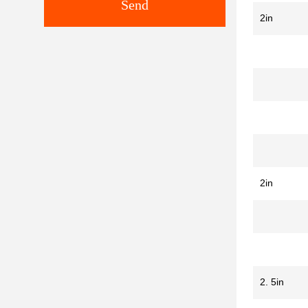
Send
2in
2in
2. 5in