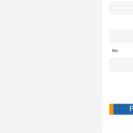
6in
Produc