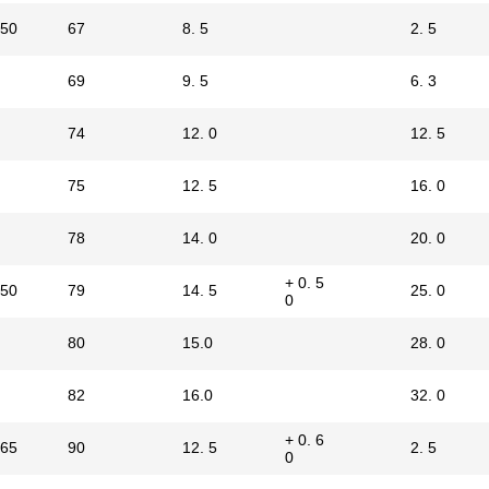
50
67
8. 5
2. 5
69
9. 5
6. 3
74
12. 0
12. 5
75
12. 5
16. 0
78
14. 0
20. 0
+ 0. 5
50
79
14. 5
25. 0
0
80
15.0
28. 0
82
16.0
32. 0
+ 0. 6
65
90
12. 5
2. 5
0