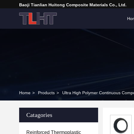
Baoji Tianlian Huitong Composite Materials Co., Ltd.
Ho
Home
>
Products
>
Ultra High Polymer Continuous Compo
Catagories
Reinforced Thermoplastic