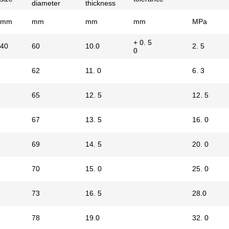
diameter
thickness
mm
mm
mm
mm
MPa
+ 0. 5
40
60
10.0
2. 5
0
62
11. 0
6. 3
65
12. 5
12. 5
67
13. 5
16. 0
69
14. 5
20. 0
70
15. 0
25. 0
73
16. 5
28.0
78
19.0
32. 0