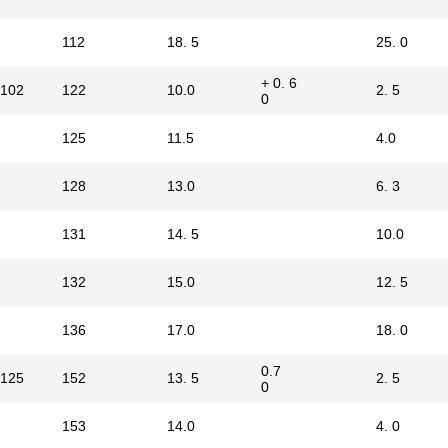
112
18. 5
25. 0
+ 0. 6
102
122
10.0
2. 5
0
125
11.5
4.0
128
13.0
6. 3
131
14. 5
10.0
132
15.0
12. 5
136
17.0
18. 0
0.7
125
152
13. 5
2. 5
0
153
14.0
4. 0