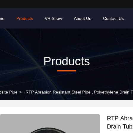
me
Products
VR Show
About Us
Contact Us
Products
site Pipe
>
RTP Abrasion Resistant Steel Pipe , Polyethylene Drain
RTP Abras
Drain Tu