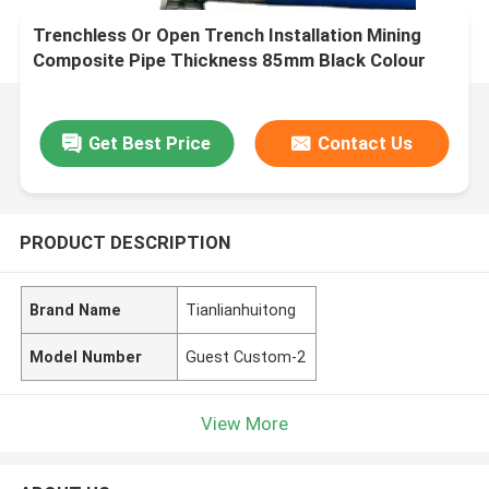
Trenchless Or Open Trench Installation Mining
Composite Pipe Thickness 85mm Black Colour
Durable and for Mining Industry
Get Best Price
Contact Us
PRODUCT DESCRIPTION
Brand Name
Tianlianhuitong
Model Number
Guest Custom-2
View More