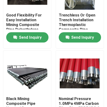
Good Flexibility For
Trenchless Or Open
Easy Installation
Trench Installation
Mining Composite
Thermoplastic
Pipe Polyethylene
Composite Pipe
Aluminium Composite
Including Moulding
Send Inquiry
Send Inquiry
Pipe Pipe For Fluid
Processing Service
Conveyance
Suitable for Fluid
Conveyance Solutions
Home
Products
Black Mining
Nominal Pressure
Composite Pipe
1.0MPa 4MPa Carbon
VR Show