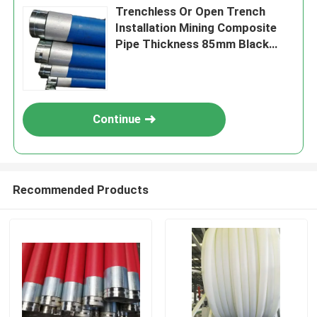
Trenchless Or Open Trench
Installation Mining Composite
Pipe Thickness 85mm Black
Colour Durable and for Mining
Industry
Continue
Recommended Products