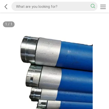
1
/
1