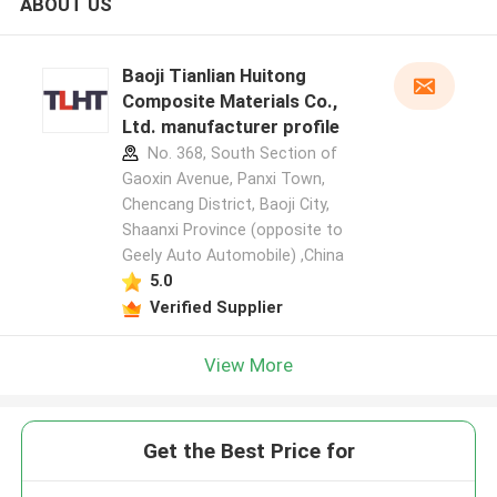
ABOUT US
Baoji Tianlian Huitong
Composite Materials Co.,
Ltd. manufacturer profile
No. 368, South Section of
Gaoxin Avenue, Panxi Town,
Chencang District, Baoji City,
Shaanxi Province (opposite to
Geely Auto Automobile) ,China
5.0
Verified Supplier
View More
Get the Best Price for