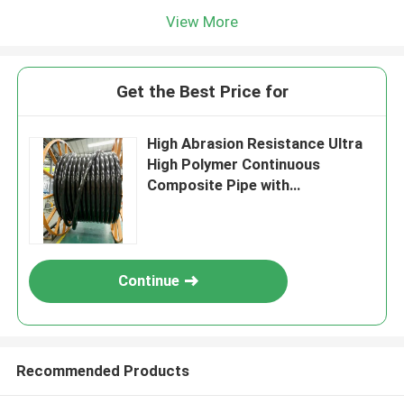
View More
Get the Best Price for
High Abrasion Resistance Ultra
High Polymer Continuous
Composite Pipe with
Customizable Length and
Cutting Processing
Continue
Recommended Products