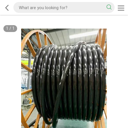
1
/
1