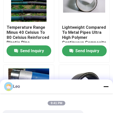
About Us
Temperature Range
Lightweight Compared
Factory Tour
Minus 40 Celsius To
To Metal Pipes Ultra
80 Celsius Reinforced
High Polymer
Plastic Pipe
Continuous Composite
Quality Control
Customizable Length
Pipe Custom Made
Send Inquiry
Send Inquiry
Suitable For Oil Gas
Abrasion Resistance
And Water
High Durable Solution
Contact Us
Distribution Networks
News
Leo
Request A Quote
9:41 PM
Reinforced Thermoplastic Pipes