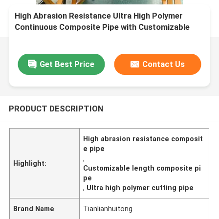
High Abrasion Resistance Ultra High Polymer
Continuous Composite Pipe with Customizable
Length and Cutting Processing
Get Best Price
Contact Us
PRODUCT DESCRIPTION
High abrasion resistance composit
e pipe
,
Highlight:
Customizable length composite pi
pe
,
Ultra high polymer cutting pipe
Brand Name
Tianlianhuitong