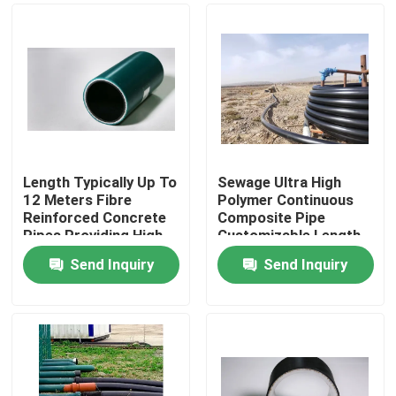
Length Typically Up To
Sewage Ultra High
12 Meters Fibre
Polymer Continuous
Reinforced Concrete
Composite Pipe
Pipes Providing High
Customizable Length
Pressure And
Pressure Rating Up To
Send Inquiry
Send Inquiry
Corrosion Resistance
10 MPa Engineered
Home
Solutions
For Fluid Conveyance
Products
VR Show