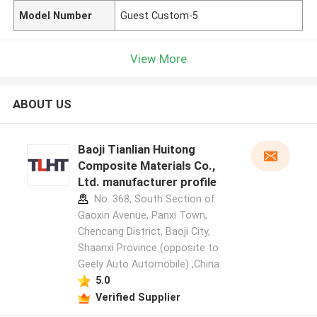
Model Number
Guest Custom-5
View More
ABOUT US
Baoji Tianlian Huitong
Composite Materials Co.,
Ltd. manufacturer profile
No. 368, South Section of
Gaoxin Avenue, Panxi Town,
Chencang District, Baoji City,
Shaanxi Province (opposite to
Geely Auto Automobile) ,China
5.0
Verified Supplier